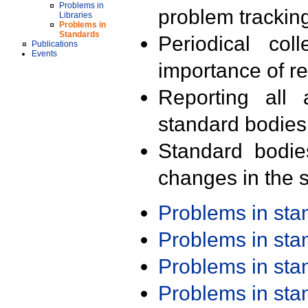
Problems in
problem trackin
Libraries
Problems in
Standards
Periodical col
Publications
Events
importance of r
Reporting all 
standard bodies
Standard bodie
changes in the s
Problems in st
Problems in st
Problems in st
Problems in st