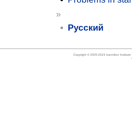
»
Русский
Copyright © 2005-2023 Ivannikov Institut