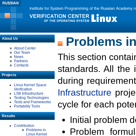
Problems in
About Us
About Center
Our Team
This section contai
News
Partners
Contacts
standards. All the
Projects
during requirement
Linux Kernel Space
Verification
Infrastructure
proje
LSB Infrastructure
Testing Technologies
cycle for each poten
Tests and Frameworks
Portability Tools
Results
Initial problem 
Contribution
Problem formula
Problems in
Linux Kernel