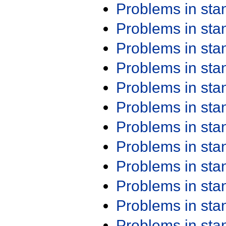
Problems in st
Problems in st
Problems in st
Problems in st
Problems in st
Problems in st
Problems in st
Problems in st
Problems in st
Problems in st
Problems in st
Problems in st