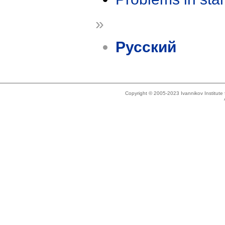
»
Русский
Copyright © 2005-2023 Ivannikov Institut