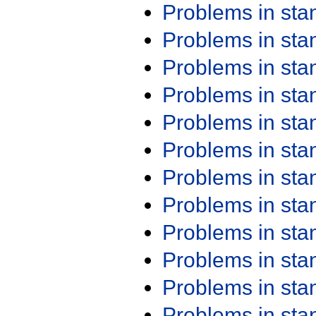
Problems in st
Problems in st
Problems in st
Problems in st
Problems in st
Problems in st
Problems in st
Problems in st
Problems in st
Problems in st
Problems in st
Problems in st