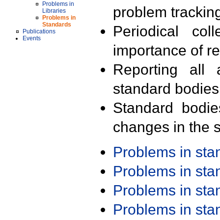
Problems in
problem trackin
Libraries
Problems in
Standards
Periodical col
Publications
Events
importance of r
Reporting all 
standard bodies
Standard bodie
changes in the s
Problems in st
Problems in st
Problems in st
Problems in st