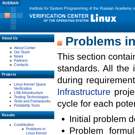
Problems in
About Us
About Center
Our Team
This section contai
News
Partners
Contacts
standards. All the
Projects
during requirement
Linux Kernel Space
Verification
Infrastructure
proje
LSB Infrastructure
Testing Technologies
cycle for each poten
Tests and Frameworks
Portability Tools
Results
Initial problem 
Contribution
Problem formula
Problems in
Linux Kernel