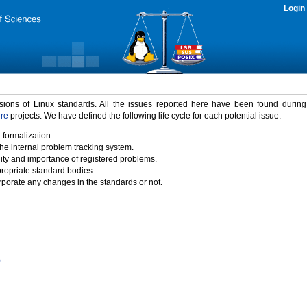
Login
rsions of Linux standards. All the issues reported here have been found durin
ure
projects. We have defined the following life cycle for each potential issue.
 formalization.
the internal problem tracking system.
idity and importance of registered problems.
propriate standard bodies.
porate any changes in the standards or not.
)