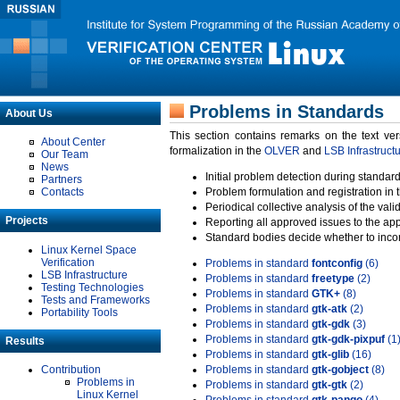
Problems in Standards
About Us
This section contains remarks on the text ve
About Center
formalization in the
OLVER
and
LSB Infrastruct
Our Team
News
Initial problem detection during standard
Partners
Contacts
Problem formulation and registration in 
Periodical collective analysis of the val
Projects
Reporting all approved issues to the ap
Standard bodies decide whether to incor
Linux Kernel Space
Verification
Problems in standard
fontconfig
(6)
LSB Infrastructure
Problems in standard
freetype
(2)
Testing Technologies
Problems in standard
GTK+
(8)
Tests and Frameworks
Problems in standard
gtk-atk
(2)
Portability Tools
Problems in standard
gtk-gdk
(3)
Problems in standard
gtk-gdk-pixpuf
(1
Results
Problems in standard
gtk-glib
(16)
Contribution
Problems in standard
gtk-gobject
(8)
Problems in
Problems in standard
gtk-gtk
(2)
Linux Kernel