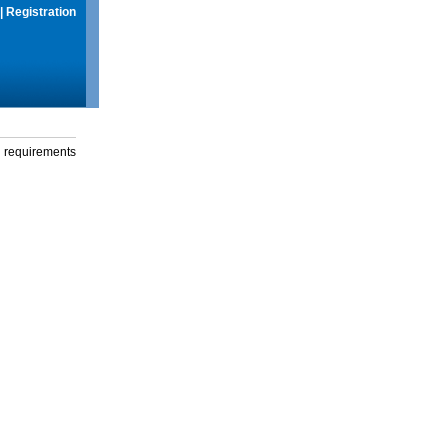
|
Registration
g requirements