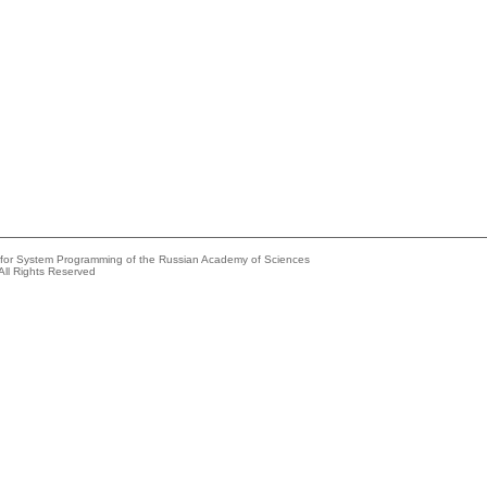
e for System Programming of the Russian Academy of Sciences
All Rights Reserved