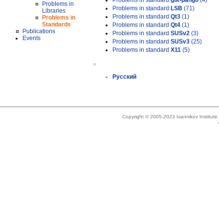
Problems in standard
gtk-pango
(4)
Problems in
Problems in standard
LSB
(71)
Libraries
Problems in standard
Qt3
(1)
Problems in
Standards
Problems in standard
Qt4
(1)
Publications
Problems in standard
SUSv2
(3)
Events
Problems in standard
SUSv3
(25)
Problems in standard
X11
(5)
»
Русский
Copyright © 2005-2023 Ivannikov Institut