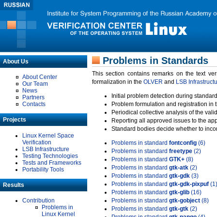
Problems in Standards
About Us
This section contains remarks on the text ve
About Center
formalization in the
OLVER
and
LSB Infrastruct
Our Team
News
Initial problem detection during standard
Partners
Contacts
Problem formulation and registration in 
Periodical collective analysis of the val
Projects
Reporting all approved issues to the ap
Standard bodies decide whether to incor
Linux Kernel Space
Verification
Problems in standard
fontconfig
(6)
LSB Infrastructure
Problems in standard
freetype
(2)
Testing Technologies
Problems in standard
GTK+
(8)
Tests and Frameworks
Problems in standard
gtk-atk
(2)
Portability Tools
Problems in standard
gtk-gdk
(3)
Problems in standard
gtk-gdk-pixpuf
(1
Results
Problems in standard
gtk-glib
(16)
Contribution
Problems in standard
gtk-gobject
(8)
Problems in
Problems in standard
gtk-gtk
(2)
Linux Kernel