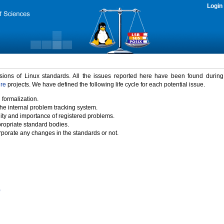
Login
rsions of Linux standards. All the issues reported here have been found durin
ure
projects. We have defined the following life cycle for each potential issue.
 formalization.
the internal problem tracking system.
idity and importance of registered problems.
propriate standard bodies.
porate any changes in the standards or not.
)