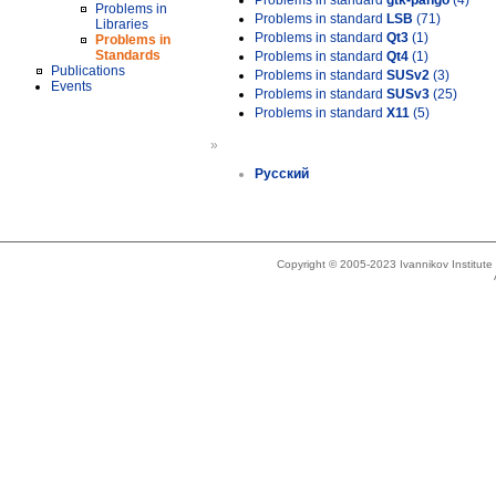
Problems in standard
gtk-pango
(4)
Problems in
Problems in standard
LSB
(71)
Libraries
Problems in standard
Qt3
(1)
Problems in
Standards
Problems in standard
Qt4
(1)
Publications
Problems in standard
SUSv2
(3)
Events
Problems in standard
SUSv3
(25)
Problems in standard
X11
(5)
»
Русский
Copyright © 2005-2023 Ivannikov Institut