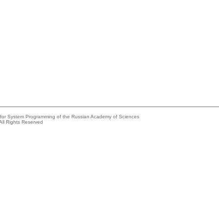
e for System Programming of the Russian Academy of Sciences
All Rights Reserved