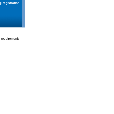
|
Registration
g requirements