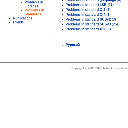
Problems in standard
gtk-pango
(4)
Problems in
Problems in standard
LSB
(71)
Libraries
Problems in standard
Qt3
(1)
Problems in
Standards
Problems in standard
Qt4
(1)
Publications
Problems in standard
SUSv2
(3)
Events
Problems in standard
SUSv3
(25)
Problems in standard
X11
(5)
»
Русский
Copyright © 2005-2023 Ivannikov Institut