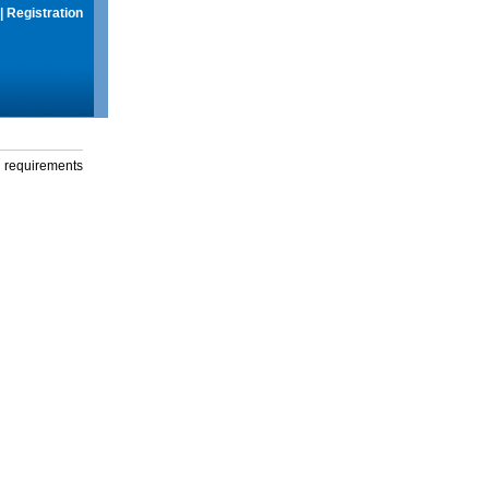
|
Registration
g requirements