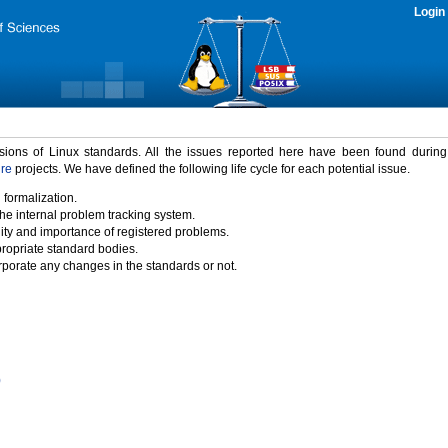
Login
rsions of Linux standards. All the issues reported here have been found durin
ure
projects. We have defined the following life cycle for each potential issue.
 formalization.
the internal problem tracking system.
idity and importance of registered problems.
propriate standard bodies.
porate any changes in the standards or not.
)