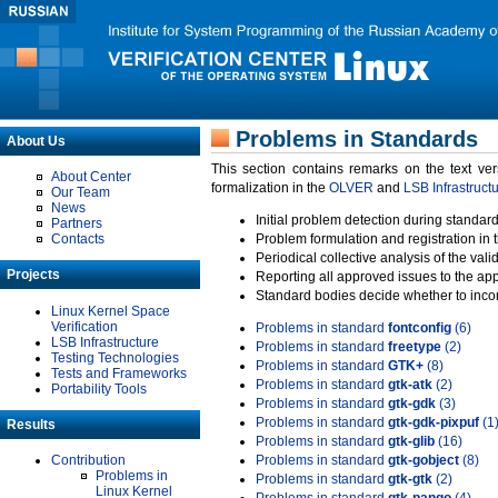
Problems in Standards
About Us
This section contains remarks on the text ve
About Center
formalization in the
OLVER
and
LSB Infrastruct
Our Team
News
Initial problem detection during standard
Partners
Contacts
Problem formulation and registration in 
Periodical collective analysis of the val
Projects
Reporting all approved issues to the ap
Standard bodies decide whether to incor
Linux Kernel Space
Verification
Problems in standard
fontconfig
(6)
LSB Infrastructure
Problems in standard
freetype
(2)
Testing Technologies
Problems in standard
GTK+
(8)
Tests and Frameworks
Problems in standard
gtk-atk
(2)
Portability Tools
Problems in standard
gtk-gdk
(3)
Problems in standard
gtk-gdk-pixpuf
(1
Results
Problems in standard
gtk-glib
(16)
Contribution
Problems in standard
gtk-gobject
(8)
Problems in
Problems in standard
gtk-gtk
(2)
Linux Kernel