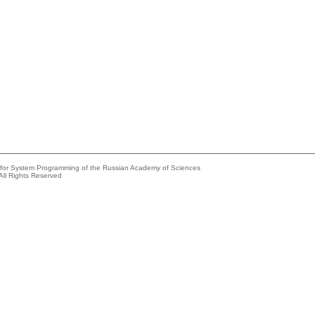
e for System Programming of the Russian Academy of Sciences
All Rights Reserved