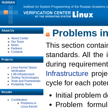
Problems in
About Us
About Center
Our Team
This section contai
News
Partners
Contacts
standards. All the
Projects
during requirement
Linux Kernel Space
Verification
Infrastructure
proje
LSB Infrastructure
Testing Technologies
cycle for each poten
Tests and Frameworks
Portability Tools
Results
Initial problem 
Contribution
Problem formula
Problems in
Linux Kernel