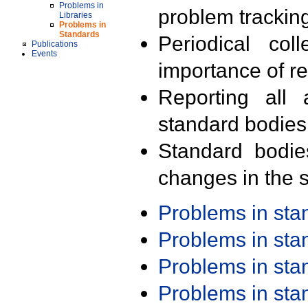
Problems in
problem trackin
Libraries
Problems in
Standards
Periodical col
Publications
Events
importance of r
Reporting all 
standard bodies
Standard bodie
changes in the s
Problems in st
Problems in st
Problems in st
Problems in st