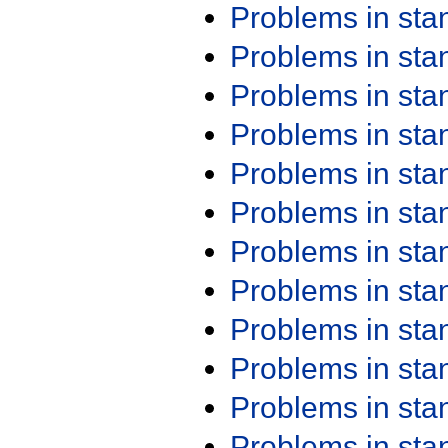
Problems in st
Problems in st
Problems in st
Problems in st
Problems in st
Problems in st
Problems in st
Problems in st
Problems in st
Problems in st
Problems in st
Problems in st