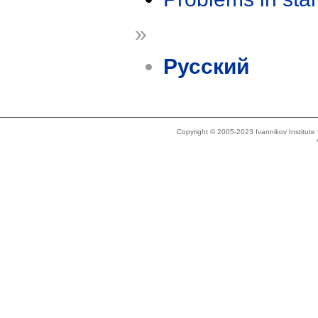
»
Русский
Copyright © 2005-2023 Ivannikov Institut