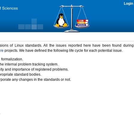
Login
rsions of Linux standards. All the issues reported here have been found durin
ure
projects. We have defined the following life cycle for each potential issue.
 formalization.
the internal problem tracking system.
idity and importance of registered problems.
propriate standard bodies.
porate any changes in the standards or not.
)