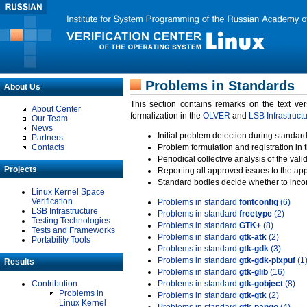
Problems in Standards
About Us
This section contains remarks on the text ve
About Center
formalization in the
OLVER
and
LSB Infrastruct
Our Team
News
Initial problem detection during standard
Partners
Contacts
Problem formulation and registration in 
Periodical collective analysis of the val
Projects
Reporting all approved issues to the ap
Standard bodies decide whether to incor
Linux Kernel Space
Verification
Problems in standard
fontconfig
(6)
LSB Infrastructure
Problems in standard
freetype
(2)
Testing Technologies
Problems in standard
GTK+
(8)
Tests and Frameworks
Problems in standard
gtk-atk
(2)
Portability Tools
Problems in standard
gtk-gdk
(3)
Problems in standard
gtk-gdk-pixpuf
(1
Results
Problems in standard
gtk-glib
(16)
Contribution
Problems in standard
gtk-gobject
(8)
Problems in
Problems in standard
gtk-gtk
(2)
Linux Kernel