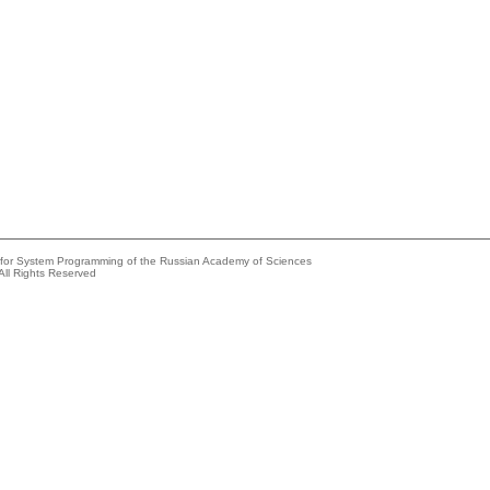
e for System Programming of the Russian Academy of Sciences
All Rights Reserved