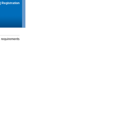
|
Registration
g requirements