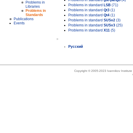
Problems in standard
gtk-pango
(4)
Problems in
Problems in standard
LSB
(71)
Libraries
Problems in standard
Qt3
(1)
Problems in
Standards
Problems in standard
Qt4
(1)
Publications
Problems in standard
SUSv2
(3)
Events
Problems in standard
SUSv3
(25)
Problems in standard
X11
(5)
»
Русский
Copyright © 2005-2023 Ivannikov Institut