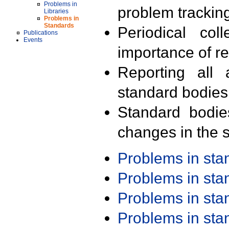
Problems in
problem trackin
Libraries
Problems in
Standards
Periodical col
Publications
Events
importance of r
Reporting all 
standard bodies
Standard bodie
changes in the s
Problems in st
Problems in st
Problems in st
Problems in st