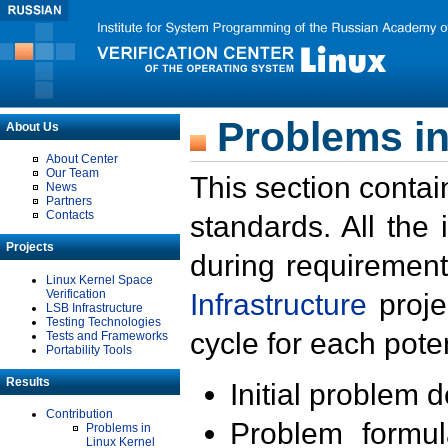
Problems in
About Us
About Center
Our Team
This section contai
News
Partners
Contacts
standards. All the
Projects
during requirement
Linux Kernel Space
Verification
Infrastructure
proje
LSB Infrastructure
Testing Technologies
cycle for each poten
Tests and Frameworks
Portability Tools
Results
Initial problem 
Contribution
Problem formula
Problems in
Linux Kernel