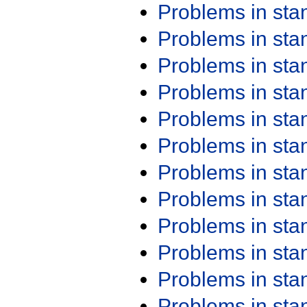
Problems in st
Problems in st
Problems in st
Problems in st
Problems in st
Problems in st
Problems in st
Problems in st
Problems in st
Problems in st
Problems in st
Problems in st