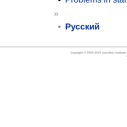
»
Русский
Copyright © 2005-2023 Ivannikov Institut