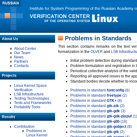
Problems in Standards
About Us
This section contains remarks on the text ve
About Center
formalization in the
OLVER
and
LSB Infrastruct
Our Team
News
Initial problem detection during standard
Partners
Contacts
Problem formulation and registration in 
Periodical collective analysis of the val
Projects
Reporting all approved issues to the ap
Standard bodies decide whether to incor
Linux Kernel Space
Verification
Problems in standard
fontconfig
(6)
LSB Infrastructure
Problems in standard
freetype
(2)
Testing Technologies
Problems in standard
GTK+
(8)
Tests and Frameworks
Problems in standard
gtk-atk
(2)
Portability Tools
Problems in standard
gtk-gdk
(3)
Problems in standard
gtk-gdk-pixpuf
(1
Results
Problems in standard
gtk-glib
(16)
Contribution
Problems in standard
gtk-gobject
(8)
Problems in
Problems in standard
gtk-gtk
(2)
Linux Kernel