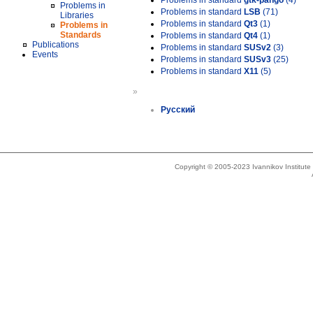
Problems in standard
gtk-pango
(4)
Problems in
Problems in standard
LSB
(71)
Libraries
Problems in standard
Qt3
(1)
Problems in
Standards
Problems in standard
Qt4
(1)
Publications
Problems in standard
SUSv2
(3)
Events
Problems in standard
SUSv3
(25)
Problems in standard
X11
(5)
»
Русский
Copyright © 2005-2023 Ivannikov Institut