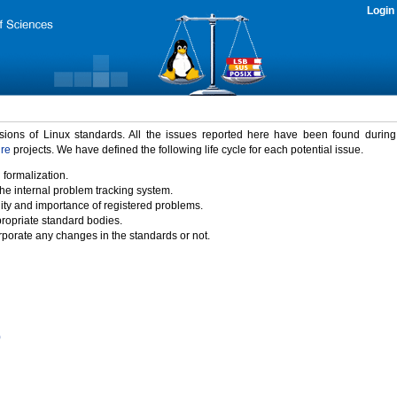
Login
rsions of Linux standards. All the issues reported here have been found durin
ure
projects. We have defined the following life cycle for each potential issue.
 formalization.
the internal problem tracking system.
idity and importance of registered problems.
propriate standard bodies.
porate any changes in the standards or not.
)