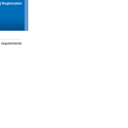
|
Registration
g requirements