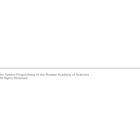
e for System Programming of the Russian Academy of Sciences
All Rights Reserved