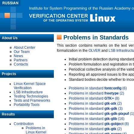
Problems in Standards
About Us
This section contains remarks on the text ve
About Center
formalization in the
OLVER
and
LSB Infrastruct
Our Team
News
Initial problem detection during standard
Partners
Contacts
Problem formulation and registration in 
Periodical collective analysis of the val
Projects
Reporting all approved issues to the ap
Standard bodies decide whether to incor
Linux Kernel Space
Verification
Problems in standard
fontconfig
(6)
LSB Infrastructure
Problems in standard
freetype
(2)
Testing Technologies
Problems in standard
GTK+
(8)
Tests and Frameworks
Problems in standard
gtk-atk
(2)
Portability Tools
Problems in standard
gtk-gdk
(3)
Problems in standard
gtk-gdk-pixpuf
(1
Results
Problems in standard
gtk-glib
(16)
Contribution
Problems in standard
gtk-gobject
(8)
Problems in
Problems in standard
gtk-gtk
(2)
Linux Kernel