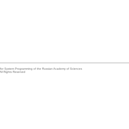
e for System Programming of the Russian Academy of Sciences
All Rights Reserved