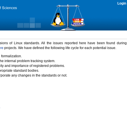
Login
rsions of Linux standards. All the issues reported here have been found durin
ure
projects. We have defined the following life cycle for each potential issue.
 formalization.
the internal problem tracking system.
idity and importance of registered problems.
propriate standard bodies.
porate any changes in the standards or not.
)