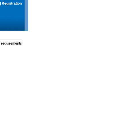
|
Registration
g requirements