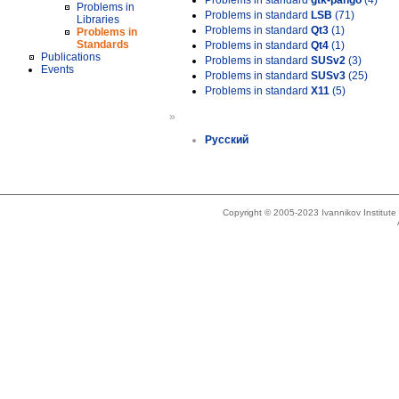
Problems in standard
gtk-pango
(4)
Problems in
Problems in standard
LSB
(71)
Libraries
Problems in standard
Qt3
(1)
Problems in
Standards
Problems in standard
Qt4
(1)
Publications
Problems in standard
SUSv2
(3)
Events
Problems in standard
SUSv3
(25)
Problems in standard
X11
(5)
»
Русский
Copyright © 2005-2023 Ivannikov Institut