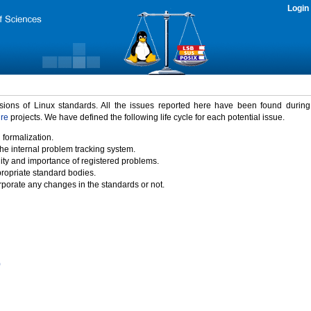
Login
rsions of Linux standards. All the issues reported here have been found durin
ure
projects. We have defined the following life cycle for each potential issue.
 formalization.
the internal problem tracking system.
idity and importance of registered problems.
propriate standard bodies.
porate any changes in the standards or not.
)