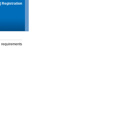
|
Registration
g requirements