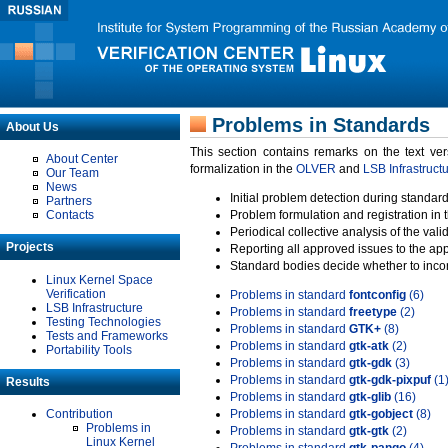
Problems in Standards
About Us
This section contains remarks on the text ve
About Center
formalization in the
OLVER
and
LSB Infrastruct
Our Team
News
Initial problem detection during standard
Partners
Contacts
Problem formulation and registration in 
Periodical collective analysis of the val
Projects
Reporting all approved issues to the ap
Standard bodies decide whether to incor
Linux Kernel Space
Verification
Problems in standard
fontconfig
(6)
LSB Infrastructure
Problems in standard
freetype
(2)
Testing Technologies
Problems in standard
GTK+
(8)
Tests and Frameworks
Problems in standard
gtk-atk
(2)
Portability Tools
Problems in standard
gtk-gdk
(3)
Problems in standard
gtk-gdk-pixpuf
(1
Results
Problems in standard
gtk-glib
(16)
Contribution
Problems in standard
gtk-gobject
(8)
Problems in
Problems in standard
gtk-gtk
(2)
Linux Kernel