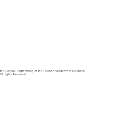
e for System Programming of the Russian Academy of Sciences
All Rights Reserved