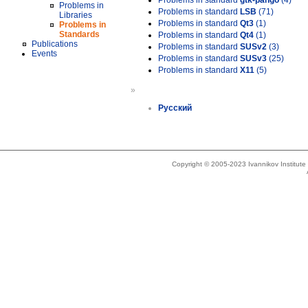
Problems in standard
gtk-pango
(4)
Problems in
Problems in standard
LSB
(71)
Libraries
Problems in standard
Qt3
(1)
Problems in
Standards
Problems in standard
Qt4
(1)
Publications
Problems in standard
SUSv2
(3)
Events
Problems in standard
SUSv3
(25)
Problems in standard
X11
(5)
»
Русский
Copyright © 2005-2023 Ivannikov Institut