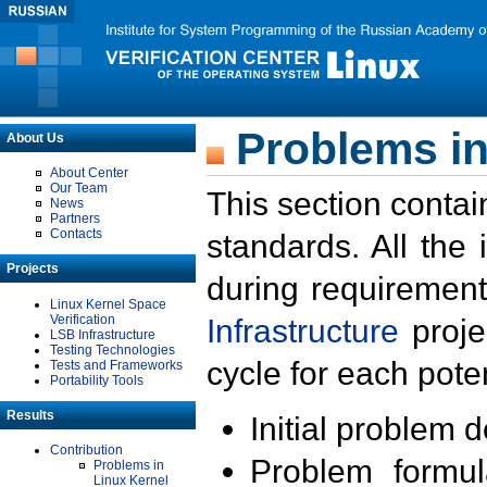
Problems in
About Us
About Center
Our Team
This section contai
News
Partners
Contacts
standards. All the
Projects
during requirement
Linux Kernel Space
Verification
Infrastructure
proje
LSB Infrastructure
Testing Technologies
cycle for each poten
Tests and Frameworks
Portability Tools
Results
Initial problem 
Contribution
Problem formula
Problems in
Linux Kernel