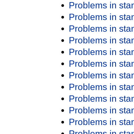
Problems in st
Problems in st
Problems in st
Problems in st
Problems in st
Problems in st
Problems in st
Problems in st
Problems in st
Problems in st
Problems in st
Problems in st