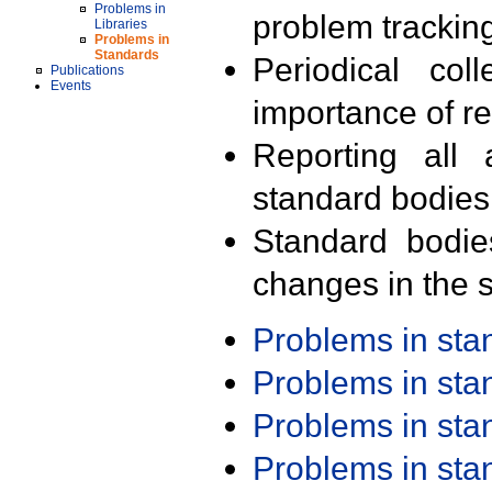
Problems in
problem trackin
Libraries
Problems in
Standards
Periodical col
Publications
Events
importance of r
Reporting all 
standard bodies
Standard bodie
changes in the s
Problems in st
Problems in st
Problems in st
Problems in st