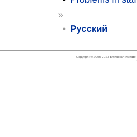
»
Русский
Copyright © 2005-2023 Ivannikov Institut