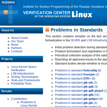
Problems in Standards
About Us
This section contains remarks on the text ve
About Center
formalization in the
OLVER
and
LSB Infrastruct
Our Team
News
Initial problem detection during standard
Partners
Contacts
Problem formulation and registration in 
Periodical collective analysis of the val
Projects
Reporting all approved issues to the ap
Standard bodies decide whether to incor
Linux Kernel Space
Verification
Problems in standard
fontconfig
(6)
LSB Infrastructure
Problems in standard
freetype
(2)
Testing Technologies
Problems in standard
GTK+
(8)
Tests and Frameworks
Problems in standard
gtk-atk
(2)
Portability Tools
Problems in standard
gtk-gdk
(3)
Problems in standard
gtk-gdk-pixpuf
(1
Results
Problems in standard
gtk-glib
(16)
Contribution
Problems in standard
gtk-gobject
(8)
Problems in
Problems in standard
gtk-gtk
(2)
Linux Kernel