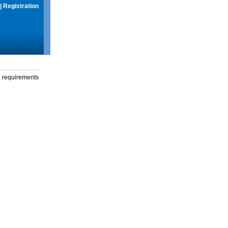
|
Registration
g requirements