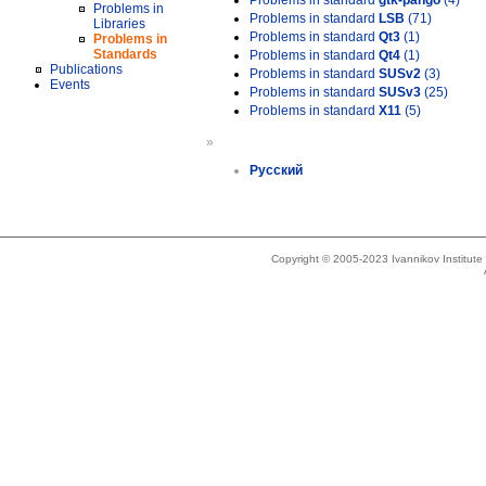
Problems in standard
gtk-pango
(4)
Problems in
Problems in standard
LSB
(71)
Libraries
Problems in standard
Qt3
(1)
Problems in
Standards
Problems in standard
Qt4
(1)
Publications
Problems in standard
SUSv2
(3)
Events
Problems in standard
SUSv3
(25)
Problems in standard
X11
(5)
»
Русский
Copyright © 2005-2023 Ivannikov Institut