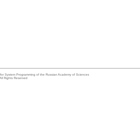
e for System Programming of the Russian Academy of Sciences
All Rights Reserved