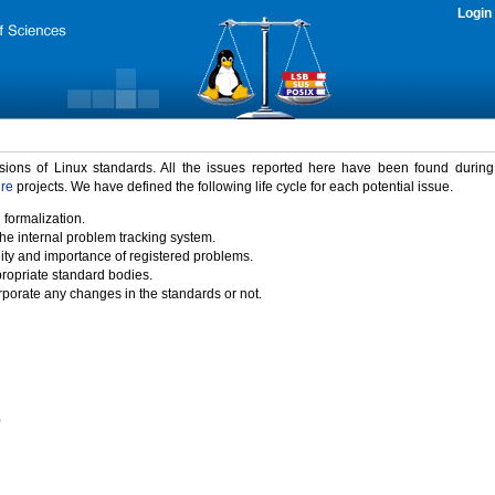
Login
rsions of Linux standards. All the issues reported here have been found durin
ure
projects. We have defined the following life cycle for each potential issue.
 formalization.
the internal problem tracking system.
idity and importance of registered problems.
propriate standard bodies.
porate any changes in the standards or not.
)