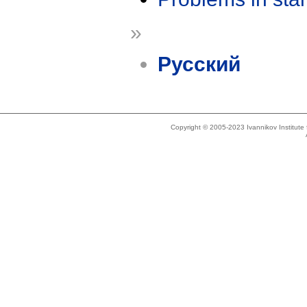
»
Русский
Copyright © 2005-2023 Ivannikov Institut