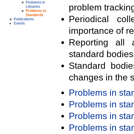
Problems in
problem trackin
Libraries
Problems in
Standards
Periodical col
Publications
Events
importance of r
Reporting all 
standard bodies
Standard bodie
changes in the s
Problems in st
Problems in st
Problems in st
Problems in st