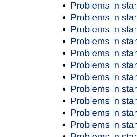
Problems in st
Problems in st
Problems in st
Problems in st
Problems in st
Problems in st
Problems in st
Problems in st
Problems in st
Problems in st
Problems in st
Problems in st