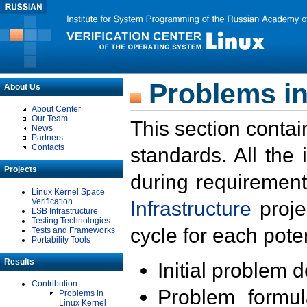
Problems in
About Us
About Center
Our Team
This section contai
News
Partners
Contacts
standards. All the
Projects
during requirement
Linux Kernel Space
Verification
Infrastructure
proje
LSB Infrastructure
Testing Technologies
cycle for each poten
Tests and Frameworks
Portability Tools
Results
Initial problem 
Contribution
Problem formula
Problems in
Linux Kernel