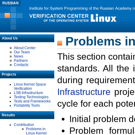
Problems in
About Us
About Center
Our Team
This section contai
News
Partners
Contacts
standards. All the
Projects
during requirement
Linux Kernel Space
Verification
Infrastructure
proje
LSB Infrastructure
Testing Technologies
cycle for each poten
Tests and Frameworks
Portability Tools
Results
Initial problem 
Contribution
Problem formula
Problems in
Linux Kernel