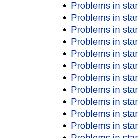
Problems in st
Problems in st
Problems in st
Problems in st
Problems in st
Problems in st
Problems in st
Problems in st
Problems in st
Problems in st
Problems in st
Problems in st