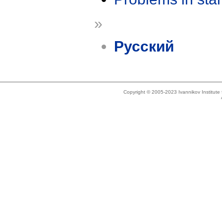
»
Русский
Copyright © 2005-2023 Ivannikov Institut