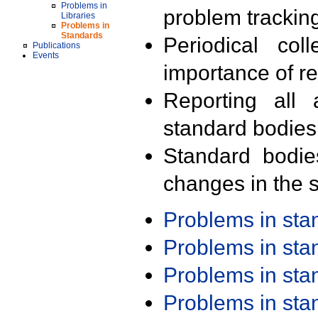
Problems in
problem trackin
Libraries
Problems in
Standards
Periodical col
Publications
Events
importance of r
Reporting all 
standard bodies
Standard bodie
changes in the s
Problems in st
Problems in st
Problems in st
Problems in st