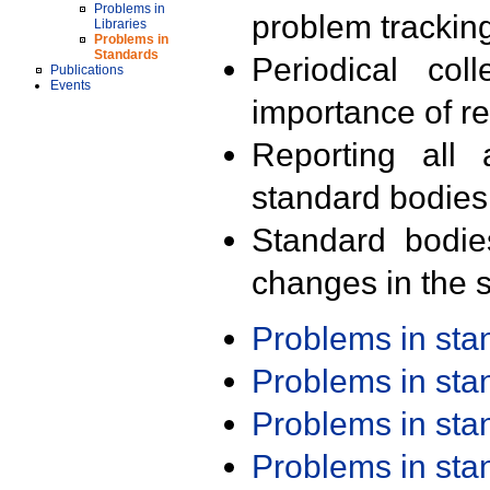
Problems in
problem trackin
Libraries
Problems in
Standards
Periodical col
Publications
Events
importance of r
Reporting all 
standard bodies
Standard bodie
changes in the s
Problems in st
Problems in st
Problems in st
Problems in st