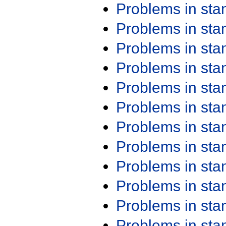
Problems in st
Problems in st
Problems in st
Problems in st
Problems in st
Problems in st
Problems in st
Problems in st
Problems in st
Problems in st
Problems in st
Problems in st