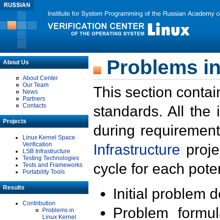
Problems in
About Us
About Center
Our Team
This section contai
News
Partners
Contacts
standards. All the
Projects
during requirement
Linux Kernel Space
Verification
Infrastructure
proje
LSB Infrastructure
Testing Technologies
cycle for each poten
Tests and Frameworks
Portability Tools
Results
Initial problem 
Contribution
Problem formula
Problems in
Linux Kernel