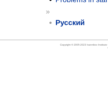
»
Русский
Copyright © 2005-2023 Ivannikov Institut