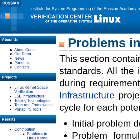
Problems in
About Us
About Center
Our Team
This section contai
News
Partners
Contacts
standards. All the
Projects
during requirement
Linux Kernel Space
Verification
Infrastructure
proje
LSB Infrastructure
Testing Technologies
cycle for each poten
Tests and Frameworks
Portability Tools
Results
Initial problem 
Contribution
Problem formula
Problems in
Linux Kernel