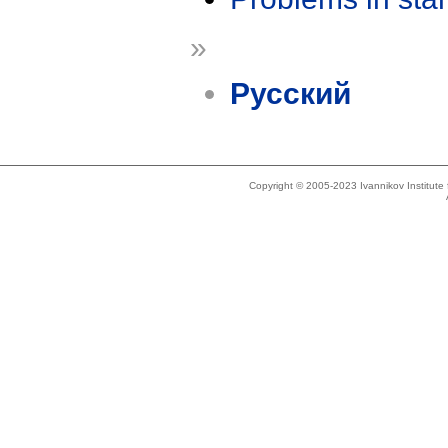
»
Русский
Copyright © 2005-2023 Ivannikov Institut