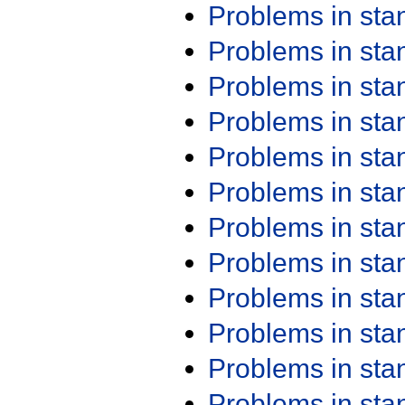
Problems in st
Problems in st
Problems in st
Problems in st
Problems in st
Problems in st
Problems in st
Problems in st
Problems in st
Problems in st
Problems in st
Problems in st