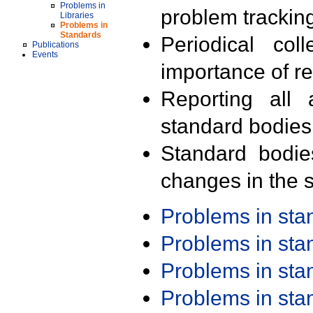
Problems in
problem trackin
Libraries
Problems in
Standards
Periodical col
Publications
Events
importance of r
Reporting all 
standard bodies
Standard bodie
changes in the s
Problems in st
Problems in st
Problems in st
Problems in st