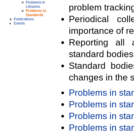
Problems in
problem trackin
Libraries
Problems in
Standards
Periodical col
Publications
Events
importance of r
Reporting all 
standard bodies
Standard bodie
changes in the s
Problems in st
Problems in st
Problems in st
Problems in st