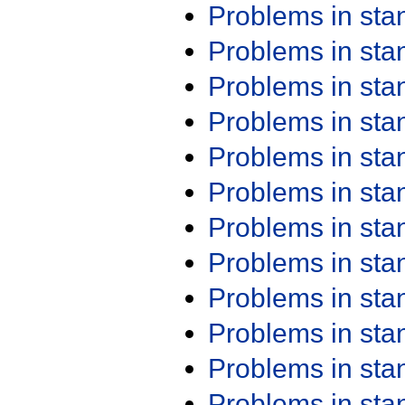
Problems in st
Problems in st
Problems in st
Problems in st
Problems in st
Problems in st
Problems in st
Problems in st
Problems in st
Problems in st
Problems in st
Problems in st