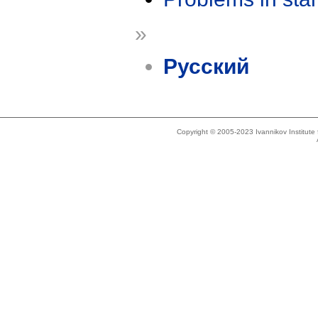
»
Русский
Copyright © 2005-2023 Ivannikov Institut