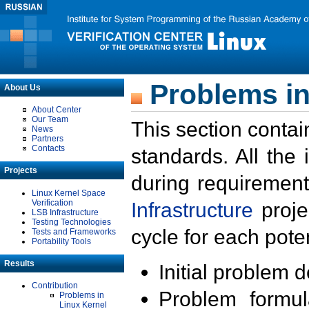
Problems in
About Us
About Center
Our Team
This section contai
News
Partners
Contacts
standards. All the
Projects
during requirement
Linux Kernel Space
Verification
Infrastructure
proje
LSB Infrastructure
Testing Technologies
cycle for each poten
Tests and Frameworks
Portability Tools
Results
Initial problem 
Contribution
Problem formula
Problems in
Linux Kernel