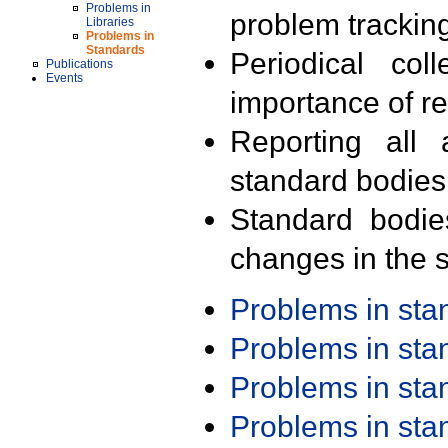
Problems in
problem trackin
Libraries
Problems in
Standards
Periodical col
Publications
Events
importance of r
Reporting all 
standard bodies
Standard bodie
changes in the s
Problems in st
Problems in st
Problems in st
Problems in st