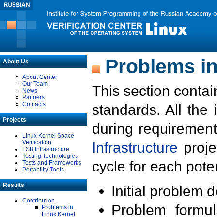
Problems in
About Us
About Center
Our Team
This section contai
News
Partners
Contacts
standards. All the
Projects
during requirement
Linux Kernel Space
Verification
Infrastructure
proje
LSB Infrastructure
Testing Technologies
cycle for each poten
Tests and Frameworks
Portability Tools
Results
Initial problem 
Contribution
Problem formula
Problems in
Linux Kernel