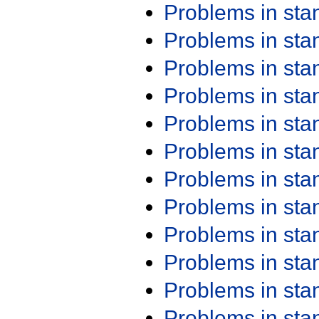
Problems in st
Problems in st
Problems in st
Problems in st
Problems in st
Problems in st
Problems in st
Problems in st
Problems in st
Problems in st
Problems in st
Problems in st