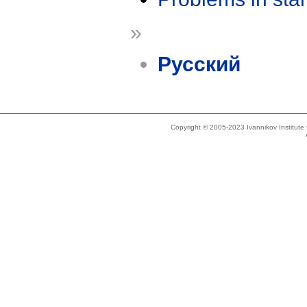
»
Русский
Copyright © 2005-2023 Ivannikov Institut