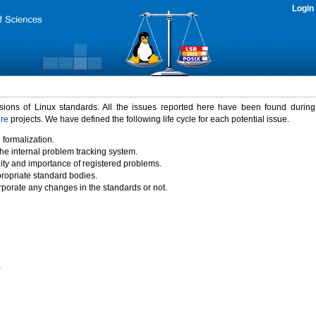
Login
rsions of Linux standards. All the issues reported here have been found durin
ure
projects. We have defined the following life cycle for each potential issue.
 formalization.
the internal problem tracking system.
idity and importance of registered problems.
propriate standard bodies.
porate any changes in the standards or not.
)