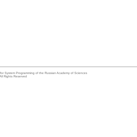
e for System Programming of the Russian Academy of Sciences
All Rights Reserved