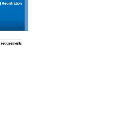
|
Registration
g requirements