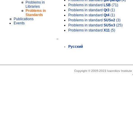
Problems in standard
gtk-pango
(4)
Problems in
Problems in standard
LSB
(71)
Libraries
Problems in standard
Qt3
(1)
Problems in
Standards
Problems in standard
Qt4
(1)
Publications
Problems in standard
SUSv2
(3)
Events
Problems in standard
SUSv3
(25)
Problems in standard
X11
(5)
»
Русский
Copyright © 2005-2023 Ivannikov Institut