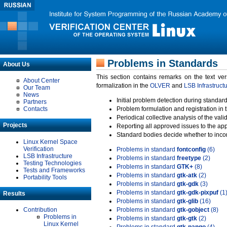
Problems in Standards
About Us
This section contains remarks on the text ve
About Center
formalization in the
OLVER
and
LSB Infrastruct
Our Team
News
Initial problem detection during standard
Partners
Contacts
Problem formulation and registration in 
Periodical collective analysis of the val
Projects
Reporting all approved issues to the ap
Standard bodies decide whether to incor
Linux Kernel Space
Verification
Problems in standard
fontconfig
(6)
LSB Infrastructure
Problems in standard
freetype
(2)
Testing Technologies
Problems in standard
GTK+
(8)
Tests and Frameworks
Problems in standard
gtk-atk
(2)
Portability Tools
Problems in standard
gtk-gdk
(3)
Problems in standard
gtk-gdk-pixpuf
(1
Results
Problems in standard
gtk-glib
(16)
Contribution
Problems in standard
gtk-gobject
(8)
Problems in
Problems in standard
gtk-gtk
(2)
Linux Kernel