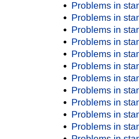
Problems in st
Problems in st
Problems in st
Problems in st
Problems in st
Problems in st
Problems in st
Problems in st
Problems in st
Problems in st
Problems in st
Problems in st