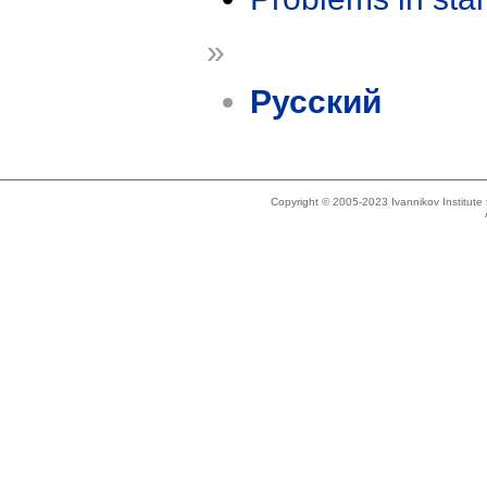
»
Русский
Copyright © 2005-2023 Ivannikov Institut