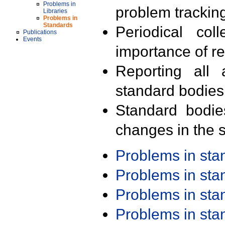
Problems in
problem trackin
Libraries
Problems in
Standards
Periodical col
Publications
Events
importance of r
Reporting all 
standard bodies
Standard bodie
changes in the s
Problems in st
Problems in st
Problems in st
Problems in st