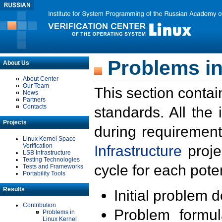
Problems in
About Us
About Center
Our Team
This section contai
News
Partners
Contacts
standards. All the
Projects
during requirement
Linux Kernel Space
Verification
Infrastructure
proje
LSB Infrastructure
Testing Technologies
cycle for each poten
Tests and Frameworks
Portability Tools
Results
Initial problem 
Contribution
Problem formula
Problems in
Linux Kernel