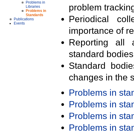
Problems in
problem trackin
Libraries
Problems in
Standards
Periodical col
Publications
Events
importance of r
Reporting all 
standard bodies
Standard bodie
changes in the s
Problems in st
Problems in st
Problems in st
Problems in st