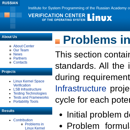
Problems in
About Us
About Center
Our Team
This section contai
News
Partners
Contacts
standards. All the
Projects
during requirement
Linux Kernel Space
Verification
Infrastructure
proje
LSB Infrastructure
Testing Technologies
cycle for each poten
Tests and Frameworks
Portability Tools
Results
Initial problem 
Contribution
Problem formula
Problems in
Linux Kernel