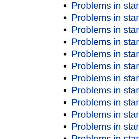
Problems in st
Problems in st
Problems in st
Problems in st
Problems in st
Problems in st
Problems in st
Problems in st
Problems in st
Problems in st
Problems in st
Problems in st