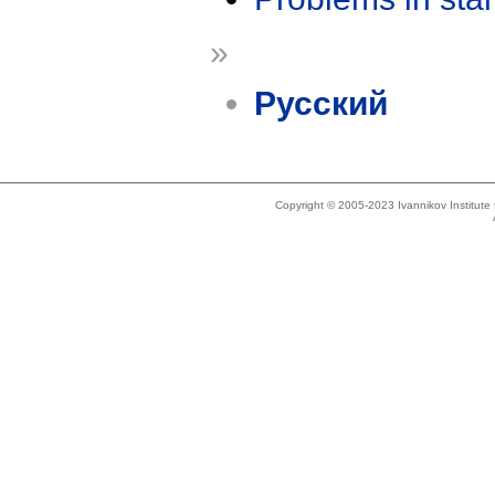
»
Русский
Copyright © 2005-2023 Ivannikov Institut