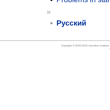
»
Русский
Copyright © 2005-2023 Ivannikov Institut