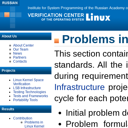
Problems in
About Us
About Center
Our Team
This section contai
News
Partners
Contacts
standards. All the
Projects
during requirement
Linux Kernel Space
Verification
Infrastructure
proje
LSB Infrastructure
Testing Technologies
cycle for each poten
Tests and Frameworks
Portability Tools
Results
Initial problem 
Contribution
Problem formula
Problems in
Linux Kernel