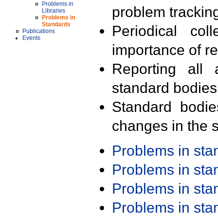
Problems in
problem trackin
Libraries
Problems in
Standards
Periodical col
Publications
Events
importance of r
Reporting all 
standard bodies
Standard bodie
changes in the s
Problems in st
Problems in st
Problems in st
Problems in st