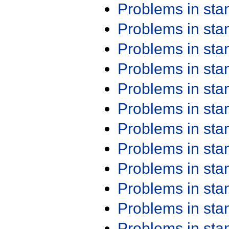
Problems in st
Problems in st
Problems in st
Problems in st
Problems in st
Problems in st
Problems in st
Problems in st
Problems in st
Problems in st
Problems in st
Problems in st