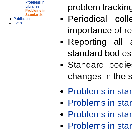
Problems in
problem trackin
Libraries
Problems in
Standards
Periodical col
Publications
Events
importance of r
Reporting all 
standard bodies
Standard bodie
changes in the s
Problems in st
Problems in st
Problems in st
Problems in st