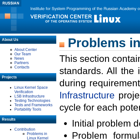
Problems in
About Us
About Center
Our Team
This section contai
News
Partners
Contacts
standards. All the
Projects
during requirement
Linux Kernel Space
Verification
Infrastructure
proje
LSB Infrastructure
Testing Technologies
cycle for each poten
Tests and Frameworks
Portability Tools
Results
Initial problem 
Contribution
Problem formula
Problems in
Linux Kernel