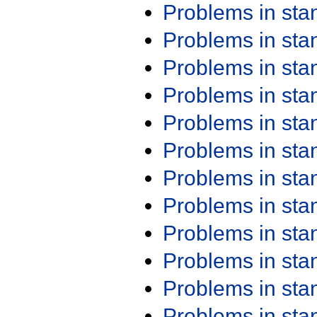
Problems in st
Problems in st
Problems in st
Problems in st
Problems in st
Problems in st
Problems in st
Problems in st
Problems in st
Problems in st
Problems in st
Problems in st