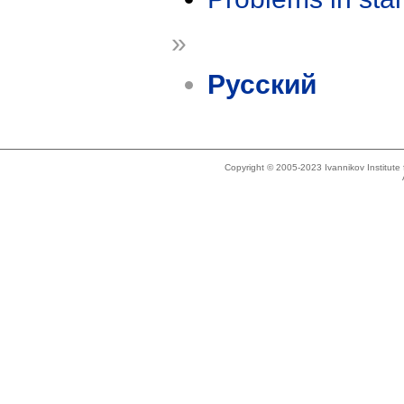
»
Русский
Copyright © 2005-2023 Ivannikov Institut