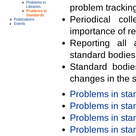
Problems in
problem trackin
Libraries
Problems in
Standards
Periodical col
Publications
Events
importance of r
Reporting all 
standard bodies
Standard bodie
changes in the s
Problems in st
Problems in st
Problems in st
Problems in st