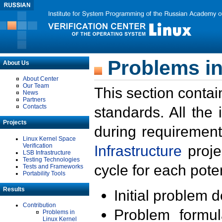
Problems in
About Us
About Center
Our Team
This section contai
News
Partners
Contacts
standards. All the
Projects
during requirement
Linux Kernel Space
Verification
Infrastructure
proje
LSB Infrastructure
Testing Technologies
cycle for each poten
Tests and Frameworks
Portability Tools
Results
Initial problem 
Contribution
Problem formula
Problems in
Linux Kernel