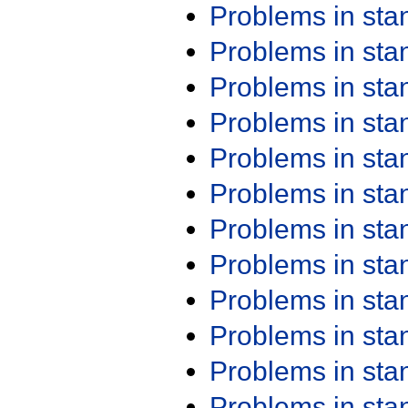
Problems in st
Problems in st
Problems in st
Problems in st
Problems in st
Problems in st
Problems in st
Problems in st
Problems in st
Problems in st
Problems in st
Problems in st