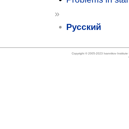
»
Русский
Copyright © 2005-2023 Ivannikov Institut