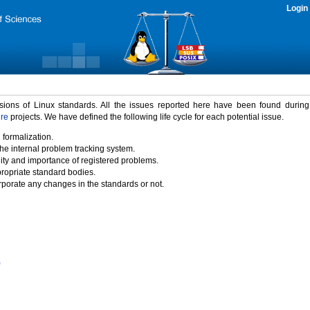
Login
rsions of Linux standards. All the issues reported here have been found durin
ure
projects. We have defined the following life cycle for each potential issue.
 formalization.
the internal problem tracking system.
idity and importance of registered problems.
propriate standard bodies.
porate any changes in the standards or not.
)