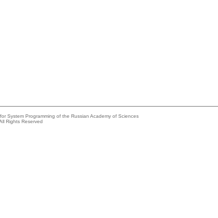
e for System Programming of the Russian Academy of Sciences
All Rights Reserved