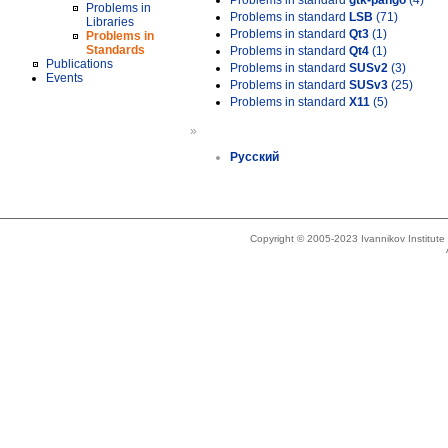
Problems in standard
gtk-pango
(4)
Problems in
Problems in standard
LSB
(71)
Libraries
Problems in standard
Qt3
(1)
Problems in
Standards
Problems in standard
Qt4
(1)
Publications
Problems in standard
SUSv2
(3)
Events
Problems in standard
SUSv3
(25)
Problems in standard
X11
(5)
»
Русский
Copyright © 2005-2023 Ivannikov Institut