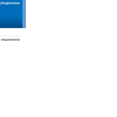
|
Registration
g requirements