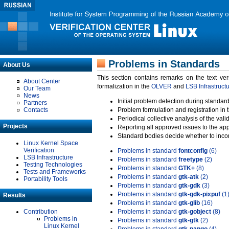
Problems in Standards
About Us
This section contains remarks on the text ve
About Center
formalization in the
OLVER
and
LSB Infrastruct
Our Team
News
Initial problem detection during standard
Partners
Contacts
Problem formulation and registration in 
Periodical collective analysis of the val
Projects
Reporting all approved issues to the ap
Standard bodies decide whether to incor
Linux Kernel Space
Verification
Problems in standard
fontconfig
(6)
LSB Infrastructure
Problems in standard
freetype
(2)
Testing Technologies
Problems in standard
GTK+
(8)
Tests and Frameworks
Problems in standard
gtk-atk
(2)
Portability Tools
Problems in standard
gtk-gdk
(3)
Problems in standard
gtk-gdk-pixpuf
(1
Results
Problems in standard
gtk-glib
(16)
Contribution
Problems in standard
gtk-gobject
(8)
Problems in
Problems in standard
gtk-gtk
(2)
Linux Kernel