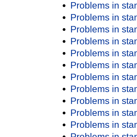
Problems in st
Problems in st
Problems in st
Problems in st
Problems in st
Problems in st
Problems in st
Problems in st
Problems in st
Problems in st
Problems in st
Problems in st