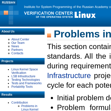
Problems in
About Us
About Center
Our Team
This section contai
News
Partners
Contacts
standards. All the
Projects
during requirement
Linux Kernel Space
Verification
Infrastructure
proje
LSB Infrastructure
Testing Technologies
cycle for each poten
Tests and Frameworks
Portability Tools
Results
Initial problem 
Contribution
Problem formula
Problems in
Linux Kernel