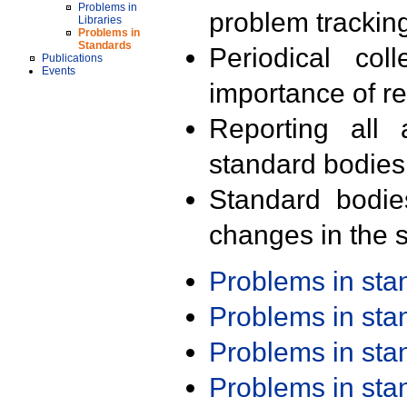
Problems in
problem trackin
Libraries
Problems in
Standards
Periodical col
Publications
Events
importance of r
Reporting all 
standard bodies
Standard bodie
changes in the s
Problems in st
Problems in st
Problems in st
Problems in st