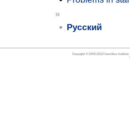
»
Русский
Copyright © 2005-2023 Ivannikov Institut