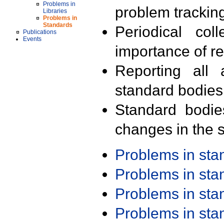
Problems in
problem trackin
Libraries
Problems in
Standards
Periodical col
Publications
Events
importance of r
Reporting all 
standard bodies
Standard bodie
changes in the s
Problems in st
Problems in st
Problems in st
Problems in st