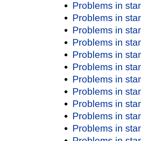
Problems in st
Problems in st
Problems in st
Problems in st
Problems in st
Problems in st
Problems in st
Problems in st
Problems in st
Problems in st
Problems in st
Problems in st