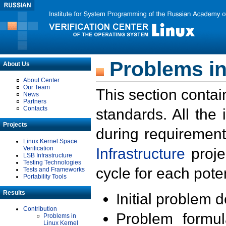
Problems in
About Us
About Center
Our Team
This section contai
News
Partners
Contacts
standards. All the
Projects
during requirement
Linux Kernel Space
Verification
Infrastructure
proje
LSB Infrastructure
Testing Technologies
cycle for each poten
Tests and Frameworks
Portability Tools
Results
Initial problem 
Contribution
Problem formula
Problems in
Linux Kernel