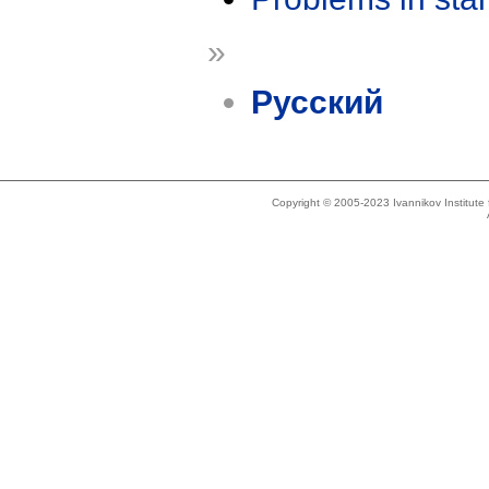
»
Русский
Copyright © 2005-2023 Ivannikov Institut