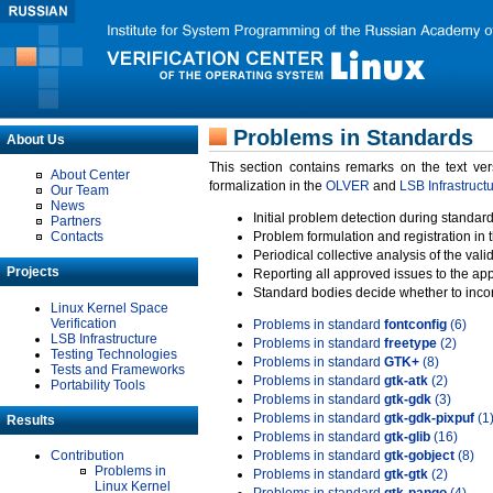
Problems in Standards
About Us
This section contains remarks on the text ve
About Center
formalization in the
OLVER
and
LSB Infrastruct
Our Team
News
Initial problem detection during standard
Partners
Contacts
Problem formulation and registration in 
Periodical collective analysis of the val
Projects
Reporting all approved issues to the ap
Standard bodies decide whether to incor
Linux Kernel Space
Verification
Problems in standard
fontconfig
(6)
LSB Infrastructure
Problems in standard
freetype
(2)
Testing Technologies
Problems in standard
GTK+
(8)
Tests and Frameworks
Problems in standard
gtk-atk
(2)
Portability Tools
Problems in standard
gtk-gdk
(3)
Problems in standard
gtk-gdk-pixpuf
(1
Results
Problems in standard
gtk-glib
(16)
Contribution
Problems in standard
gtk-gobject
(8)
Problems in
Problems in standard
gtk-gtk
(2)
Linux Kernel