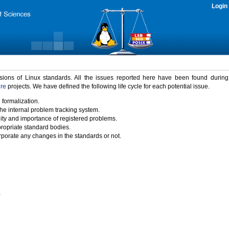
Login
rsions of Linux standards. All the issues reported here have been found durin
ure
projects. We have defined the following life cycle for each potential issue.
 formalization.
the internal problem tracking system.
idity and importance of registered problems.
propriate standard bodies.
porate any changes in the standards or not.
)