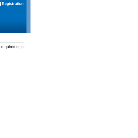
|
Registration
g requirements