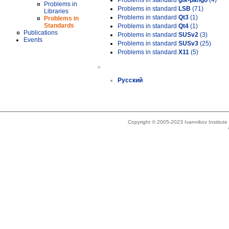
Problems in standard
gtk-pango
(4)
Problems in
Problems in standard
LSB
(71)
Libraries
Problems in standard
Qt3
(1)
Problems in
Standards
Problems in standard
Qt4
(1)
Publications
Problems in standard
SUSv2
(3)
Events
Problems in standard
SUSv3
(25)
Problems in standard
X11
(5)
»
Русский
Copyright © 2005-2023 Ivannikov Institut