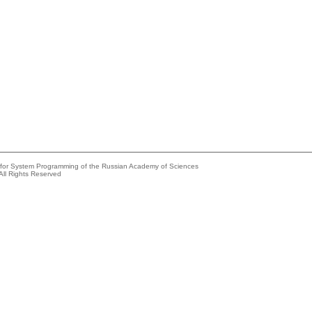
e for System Programming of the Russian Academy of Sciences
All Rights Reserved