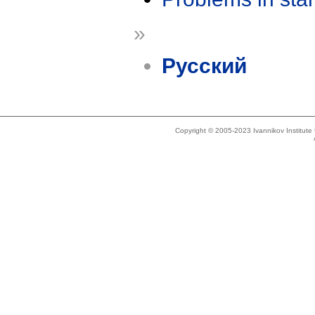
»
Русский
Copyright © 2005-2023 Ivannikov Institut