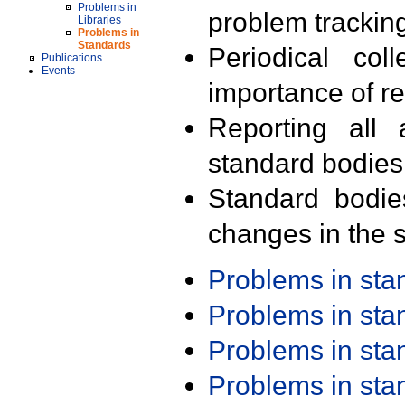
Problems in
problem trackin
Libraries
Problems in
Standards
Periodical col
Publications
Events
importance of r
Reporting all 
standard bodies
Standard bodie
changes in the s
Problems in st
Problems in st
Problems in st
Problems in st