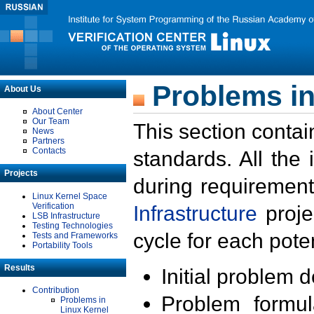
Problems in
About Us
About Center
Our Team
This section contai
News
Partners
Contacts
standards. All the
Projects
during requirement
Linux Kernel Space
Verification
Infrastructure
proje
LSB Infrastructure
Testing Technologies
cycle for each poten
Tests and Frameworks
Portability Tools
Results
Initial problem 
Contribution
Problem formula
Problems in
Linux Kernel