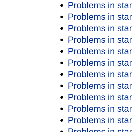
Problems in st
Problems in st
Problems in st
Problems in st
Problems in st
Problems in st
Problems in st
Problems in st
Problems in st
Problems in st
Problems in st
Problems in st