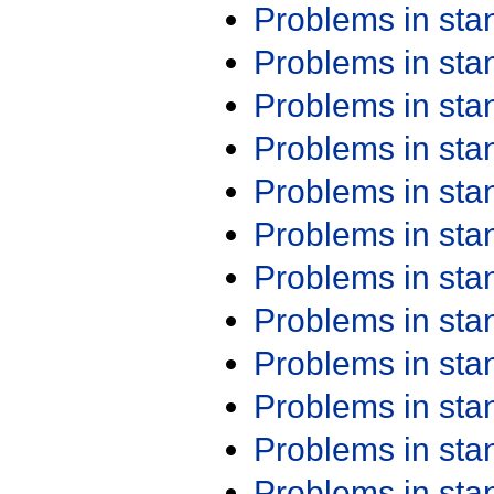
Problems in st
Problems in st
Problems in st
Problems in st
Problems in st
Problems in st
Problems in st
Problems in st
Problems in st
Problems in st
Problems in st
Problems in st