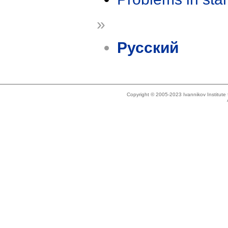
»
Русский
Copyright © 2005-2023 Ivannikov Institut