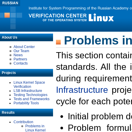
Problems in
About Us
About Center
Our Team
This section contai
News
Partners
Contacts
standards. All the
Projects
during requirement
Linux Kernel Space
Verification
Infrastructure
proje
LSB Infrastructure
Testing Technologies
cycle for each poten
Tests and Frameworks
Portability Tools
Results
Initial problem 
Contribution
Problem formula
Problems in
Linux Kernel