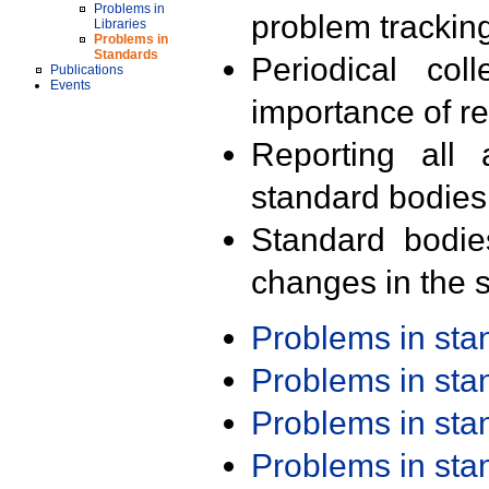
Problems in
problem trackin
Libraries
Problems in
Standards
Periodical col
Publications
Events
importance of r
Reporting all 
standard bodies
Standard bodie
changes in the s
Problems in st
Problems in st
Problems in st
Problems in st