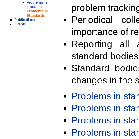
Problems in
problem trackin
Libraries
Problems in
Standards
Periodical col
Publications
Events
importance of r
Reporting all 
standard bodies
Standard bodie
changes in the s
Problems in st
Problems in st
Problems in st
Problems in st