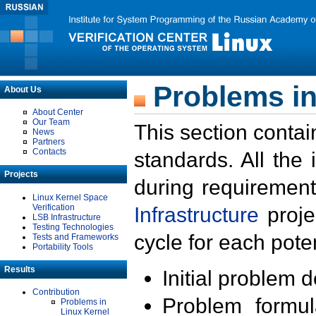
Problems in
About Us
About Center
Our Team
This section contai
News
Partners
Contacts
standards. All the
Projects
during requirement
Linux Kernel Space
Verification
Infrastructure
proje
LSB Infrastructure
Testing Technologies
cycle for each poten
Tests and Frameworks
Portability Tools
Results
Initial problem 
Contribution
Problem formula
Problems in
Linux Kernel