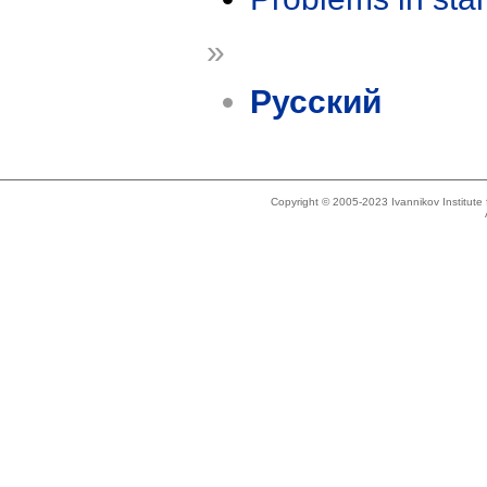
»
Русский
Copyright © 2005-2023 Ivannikov Institut