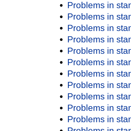
Problems in st
Problems in st
Problems in st
Problems in st
Problems in st
Problems in st
Problems in st
Problems in st
Problems in st
Problems in st
Problems in st
Problems in st