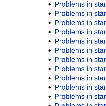
Problems in st
Problems in st
Problems in st
Problems in st
Problems in st
Problems in st
Problems in st
Problems in st
Problems in st
Problems in st
Problems in st
Problems in st