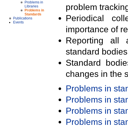
Problems in
problem trackin
Libraries
Problems in
Standards
Periodical col
Publications
Events
importance of r
Reporting all 
standard bodies
Standard bodie
changes in the s
Problems in st
Problems in st
Problems in st
Problems in st