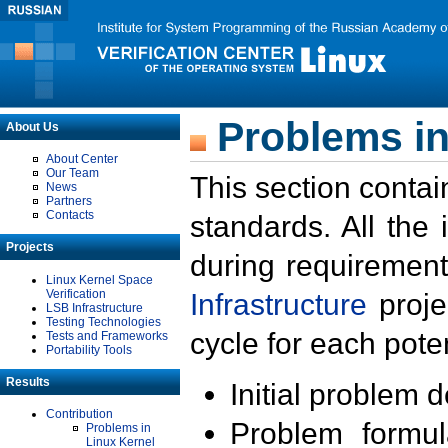
Problems in
About Us
About Center
Our Team
This section contai
News
Partners
Contacts
standards. All the
Projects
during requirement
Linux Kernel Space
Verification
Infrastructure
proje
LSB Infrastructure
Testing Technologies
cycle for each poten
Tests and Frameworks
Portability Tools
Results
Initial problem 
Contribution
Problem formula
Problems in
Linux Kernel