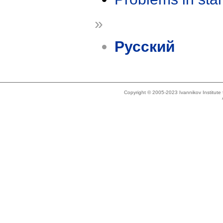
»
Русский
Copyright © 2005-2023 Ivannikov Institut