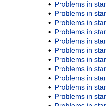
Problems in st
Problems in st
Problems in st
Problems in st
Problems in st
Problems in st
Problems in st
Problems in st
Problems in st
Problems in st
Problems in st
Problems in st