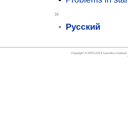
»
Русский
Copyright © 2005-2023 Ivannikov Institut