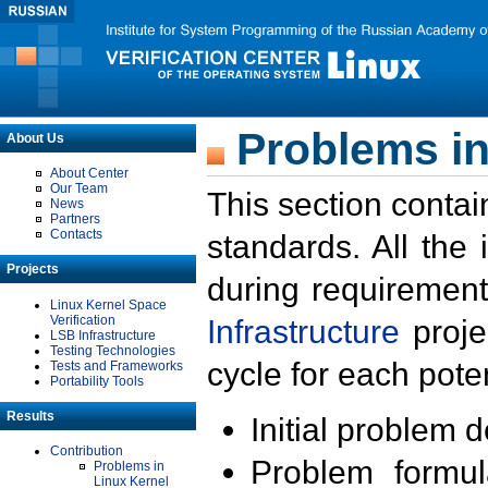
Problems in
About Us
About Center
Our Team
This section contai
News
Partners
Contacts
standards. All the
Projects
during requirement
Linux Kernel Space
Verification
Infrastructure
proje
LSB Infrastructure
Testing Technologies
cycle for each poten
Tests and Frameworks
Portability Tools
Results
Initial problem 
Contribution
Problem formula
Problems in
Linux Kernel