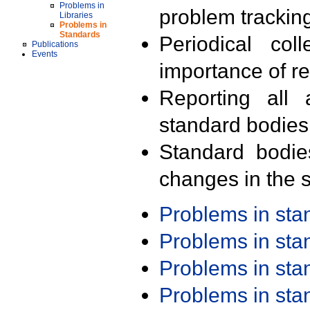
Problems in
problem trackin
Libraries
Problems in
Standards
Periodical col
Publications
Events
importance of r
Reporting all 
standard bodies
Standard bodie
changes in the s
Problems in st
Problems in st
Problems in st
Problems in st