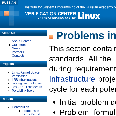
Problems in
About Us
About Center
Our Team
This section contai
News
Partners
Contacts
standards. All the
Projects
during requirement
Linux Kernel Space
Verification
Infrastructure
proje
LSB Infrastructure
Testing Technologies
cycle for each poten
Tests and Frameworks
Portability Tools
Results
Initial problem 
Contribution
Problem formula
Problems in
Linux Kernel