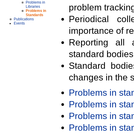
Problems in
problem trackin
Libraries
Problems in
Standards
Periodical col
Publications
Events
importance of r
Reporting all 
standard bodies
Standard bodie
changes in the s
Problems in st
Problems in st
Problems in st
Problems in st