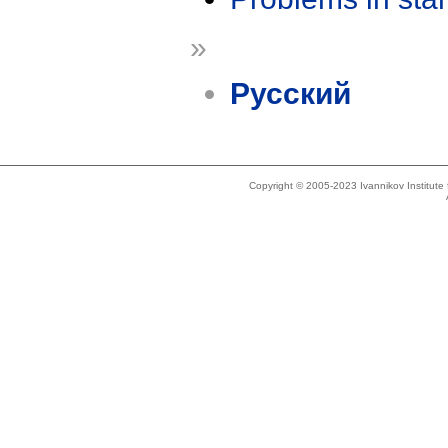
»
Русский
Copyright © 2005-2023 Ivannikov Institut