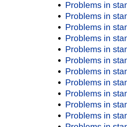
Problems in st
Problems in st
Problems in st
Problems in st
Problems in st
Problems in st
Problems in st
Problems in st
Problems in st
Problems in st
Problems in st
Problems in st