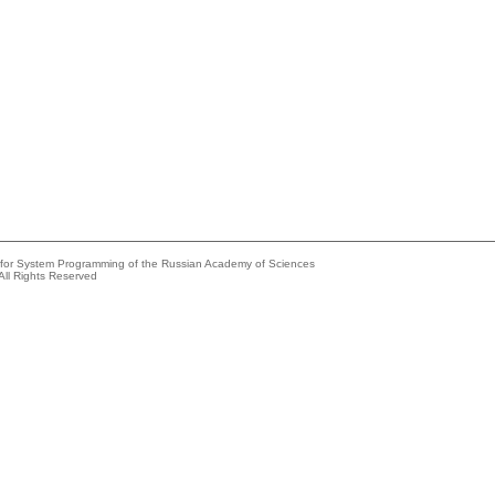
e for System Programming of the Russian Academy of Sciences
All Rights Reserved