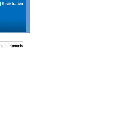
|
Registration
g requirements