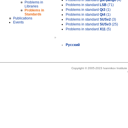
Problems in standard
gtk-pango
(4)
Problems in
Problems in standard
LSB
(71)
Libraries
Problems in standard
Qt3
(1)
Problems in
Standards
Problems in standard
Qt4
(1)
Publications
Problems in standard
SUSv2
(3)
Events
Problems in standard
SUSv3
(25)
Problems in standard
X11
(5)
»
Русский
Copyright © 2005-2023 Ivannikov Institut