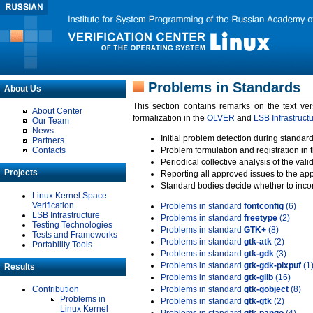
Problems in Standards
About Us
This section contains remarks on the text ve
About Center
formalization in the
OLVER
and
LSB Infrastruct
Our Team
News
Initial problem detection during standard
Partners
Contacts
Problem formulation and registration in 
Periodical collective analysis of the val
Projects
Reporting all approved issues to the ap
Standard bodies decide whether to incor
Linux Kernel Space
Verification
Problems in standard
fontconfig
(6)
LSB Infrastructure
Problems in standard
freetype
(2)
Testing Technologies
Problems in standard
GTK+
(8)
Tests and Frameworks
Problems in standard
gtk-atk
(2)
Portability Tools
Problems in standard
gtk-gdk
(3)
Problems in standard
gtk-gdk-pixpuf
(1
Results
Problems in standard
gtk-glib
(16)
Contribution
Problems in standard
gtk-gobject
(8)
Problems in
Problems in standard
gtk-gtk
(2)
Linux Kernel