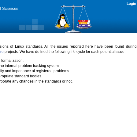
Login
rsions of Linux standards. All the issues reported here have been found durin
ure
projects. We have defined the following life cycle for each potential issue.
 formalization.
the internal problem tracking system.
idity and importance of registered problems.
propriate standard bodies.
porate any changes in the standards or not.
)