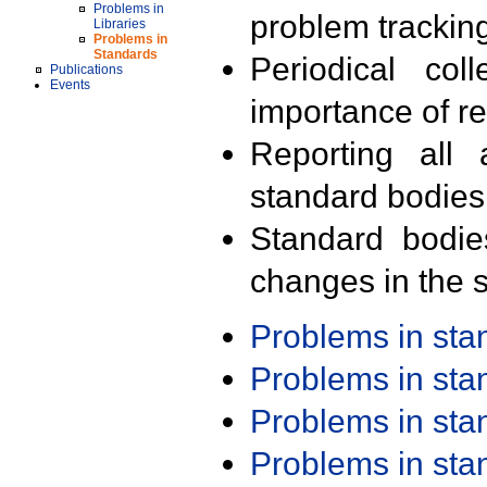
Problems in
problem trackin
Libraries
Problems in
Standards
Periodical col
Publications
Events
importance of r
Reporting all 
standard bodies
Standard bodie
changes in the s
Problems in st
Problems in st
Problems in st
Problems in st