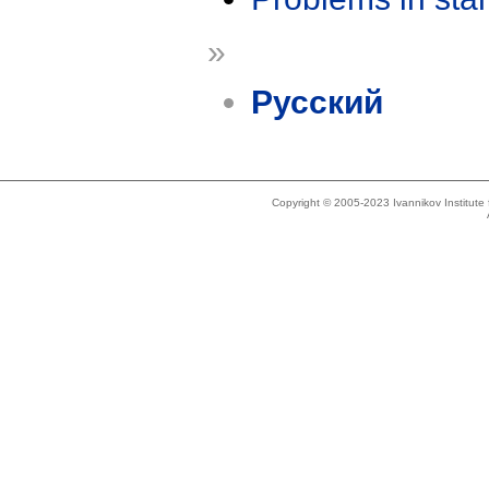
»
Русский
Copyright © 2005-2023 Ivannikov Institut