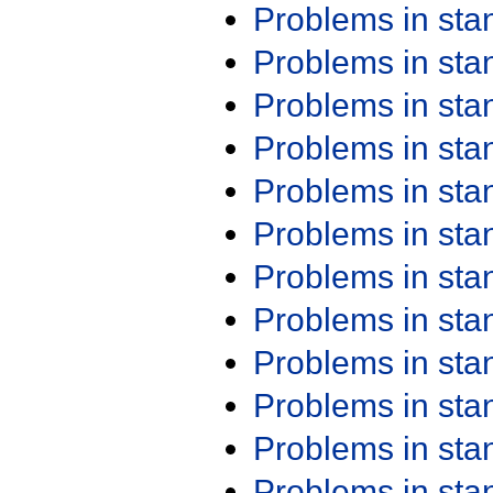
Problems in st
Problems in st
Problems in st
Problems in st
Problems in st
Problems in st
Problems in st
Problems in st
Problems in st
Problems in st
Problems in st
Problems in st