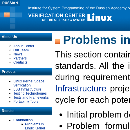
Problems in
About Us
About Center
Our Team
This section contai
News
Partners
Contacts
standards. All the
Projects
during requirement
Linux Kernel Space
Verification
Infrastructure
proje
LSB Infrastructure
Testing Technologies
cycle for each poten
Tests and Frameworks
Portability Tools
Results
Initial problem 
Contribution
Problem formula
Problems in
Linux Kernel