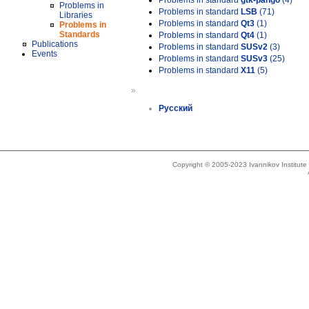
Problems in standard
gtk-pango
(4)
Problems in
Problems in standard
LSB
(71)
Libraries
Problems in standard
Qt3
(1)
Problems in
Standards
Problems in standard
Qt4
(1)
Publications
Problems in standard
SUSv2
(3)
Events
Problems in standard
SUSv3
(25)
Problems in standard
X11
(5)
»
Русский
Copyright © 2005-2023 Ivannikov Institut