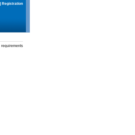
|
Registration
g requirements