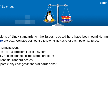
Login
rsions of Linux standards. All the issues reported here have been found durin
ure
projects. We have defined the following life cycle for each potential issue.
 formalization.
the internal problem tracking system.
idity and importance of registered problems.
propriate standard bodies.
porate any changes in the standards or not.
)