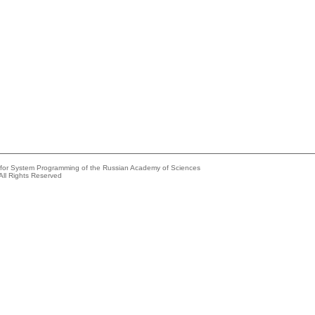
e for System Programming of the Russian Academy of Sciences
All Rights Reserved