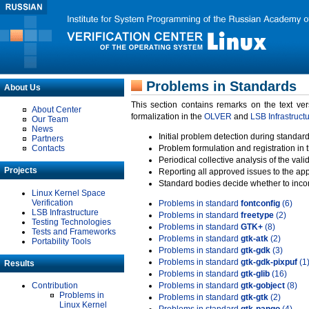
Problems in Standards
About Us
This section contains remarks on the text ve
About Center
formalization in the
OLVER
and
LSB Infrastruct
Our Team
News
Initial problem detection during standard
Partners
Contacts
Problem formulation and registration in 
Periodical collective analysis of the val
Projects
Reporting all approved issues to the ap
Standard bodies decide whether to incor
Linux Kernel Space
Verification
Problems in standard
fontconfig
(6)
LSB Infrastructure
Problems in standard
freetype
(2)
Testing Technologies
Problems in standard
GTK+
(8)
Tests and Frameworks
Problems in standard
gtk-atk
(2)
Portability Tools
Problems in standard
gtk-gdk
(3)
Problems in standard
gtk-gdk-pixpuf
(1
Results
Problems in standard
gtk-glib
(16)
Contribution
Problems in standard
gtk-gobject
(8)
Problems in
Problems in standard
gtk-gtk
(2)
Linux Kernel