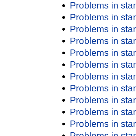
Problems in st
Problems in st
Problems in st
Problems in st
Problems in st
Problems in st
Problems in st
Problems in st
Problems in st
Problems in st
Problems in st
Problems in st