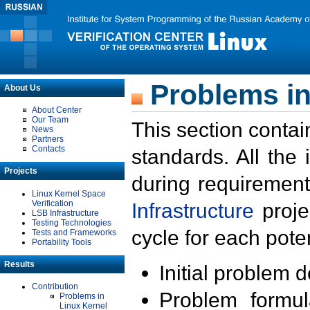
Problems in
About Us
About Center
Our Team
This section contai
News
Partners
Contacts
standards. All the
Projects
during requirement
Linux Kernel Space
Verification
Infrastructure
proje
LSB Infrastructure
Testing Technologies
cycle for each poten
Tests and Frameworks
Portability Tools
Results
Initial problem 
Contribution
Problem formula
Problems in
Linux Kernel