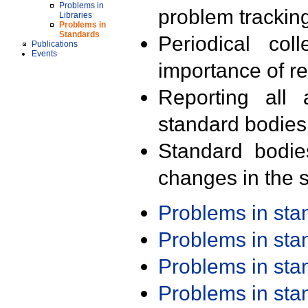
Problems in
problem trackin
Libraries
Problems in
Standards
Periodical col
Publications
Events
importance of r
Reporting all 
standard bodies
Standard bodie
changes in the s
Problems in st
Problems in st
Problems in st
Problems in st