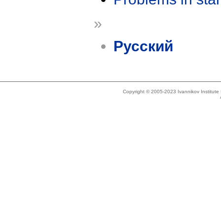
»
Русский
Copyright © 2005-2023 Ivannikov Institut