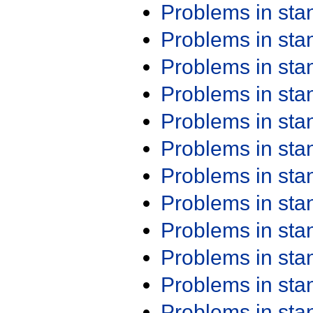
Problems in st
Problems in st
Problems in st
Problems in st
Problems in st
Problems in st
Problems in st
Problems in st
Problems in st
Problems in st
Problems in st
Problems in st