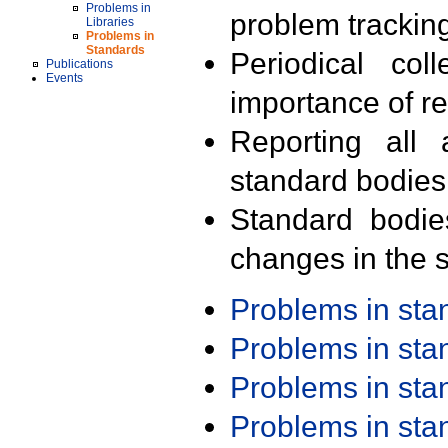
Problems in
problem trackin
Libraries
Problems in
Standards
Periodical col
Publications
Events
importance of r
Reporting all 
standard bodies
Standard bodie
changes in the s
Problems in st
Problems in st
Problems in st
Problems in st