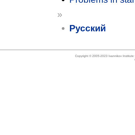
»
Русский
Copyright © 2005-2023 Ivannikov Institut