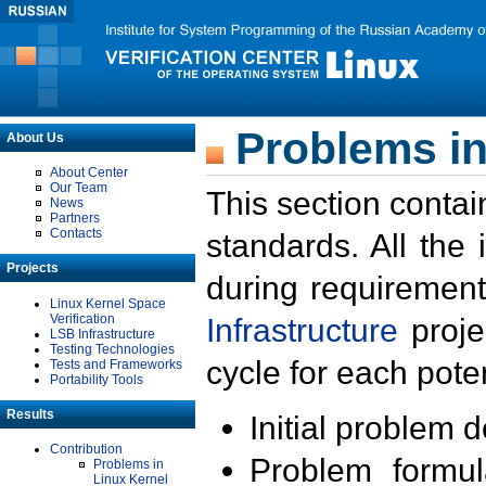
Problems in
About Us
About Center
Our Team
This section contai
News
Partners
Contacts
standards. All the
Projects
during requirement
Linux Kernel Space
Verification
Infrastructure
proje
LSB Infrastructure
Testing Technologies
cycle for each poten
Tests and Frameworks
Portability Tools
Results
Initial problem 
Contribution
Problem formula
Problems in
Linux Kernel