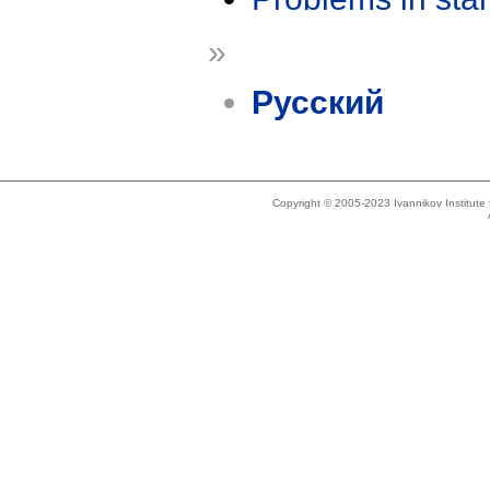
»
Русский
Copyright © 2005-2023 Ivannikov Institut