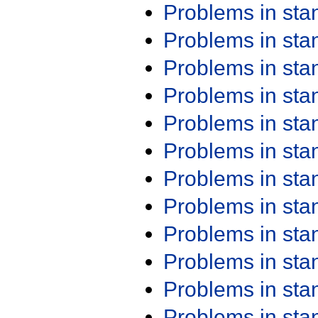
Problems in st
Problems in st
Problems in st
Problems in st
Problems in st
Problems in st
Problems in st
Problems in st
Problems in st
Problems in st
Problems in st
Problems in st