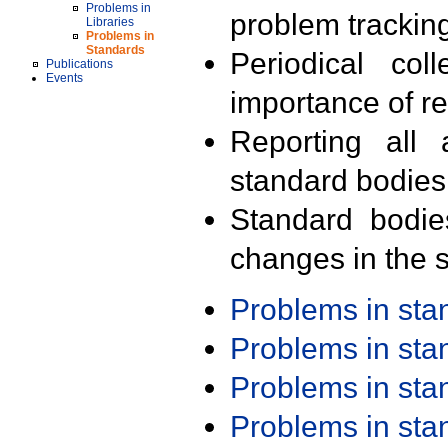
Problems in
problem trackin
Libraries
Problems in
Standards
Periodical col
Publications
Events
importance of r
Reporting all 
standard bodies
Standard bodie
changes in the s
Problems in st
Problems in st
Problems in st
Problems in st