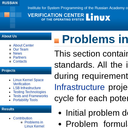
Problems in
About Us
About Center
Our Team
This section contai
News
Partners
Contacts
standards. All the
Projects
during requirement
Linux Kernel Space
Verification
Infrastructure
proje
LSB Infrastructure
Testing Technologies
cycle for each poten
Tests and Frameworks
Portability Tools
Results
Initial problem 
Contribution
Problem formula
Problems in
Linux Kernel