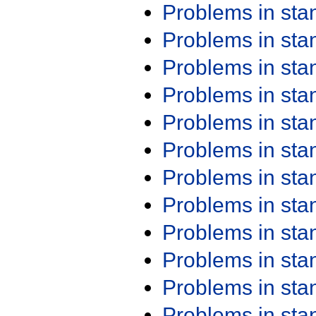
Problems in st
Problems in st
Problems in st
Problems in st
Problems in st
Problems in st
Problems in st
Problems in st
Problems in st
Problems in st
Problems in st
Problems in st