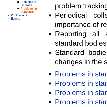
Problems in
problem trackin
Libraries
Problems in
Standards
Periodical col
Publications
Events
importance of r
Reporting all 
standard bodies
Standard bodie
changes in the s
Problems in st
Problems in st
Problems in st
Problems in st