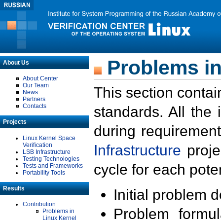
Problems in
About Us
About Center
Our Team
This section contai
News
Partners
Contacts
standards. All the
Projects
during requirement
Linux Kernel Space
Verification
Infrastructure
proje
LSB Infrastructure
Testing Technologies
cycle for each poten
Tests and Frameworks
Portability Tools
Results
Initial problem 
Contribution
Problem formula
Problems in
Linux Kernel