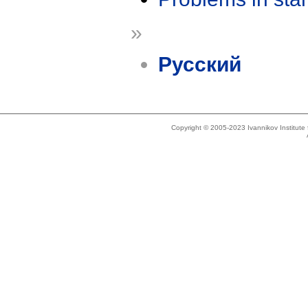
»
Русский
Copyright © 2005-2023 Ivannikov Institut