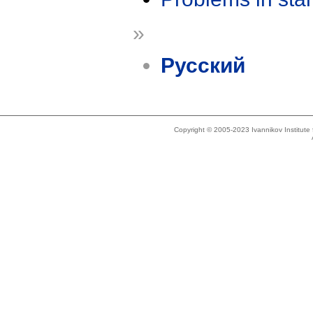
»
Русский
Copyright © 2005-2023 Ivannikov Institut