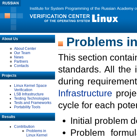
Problems in
About Us
About Center
Our Team
This section contai
News
Partners
Contacts
standards. All the
Projects
during requirement
Linux Kernel Space
Verification
Infrastructure
proje
LSB Infrastructure
Testing Technologies
cycle for each poten
Tests and Frameworks
Portability Tools
Results
Initial problem 
Contribution
Problem formula
Problems in
Linux Kernel