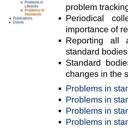
Problems in
problem trackin
Libraries
Problems in
Standards
Periodical col
Publications
Events
importance of r
Reporting all 
standard bodies
Standard bodie
changes in the s
Problems in st
Problems in st
Problems in st
Problems in st