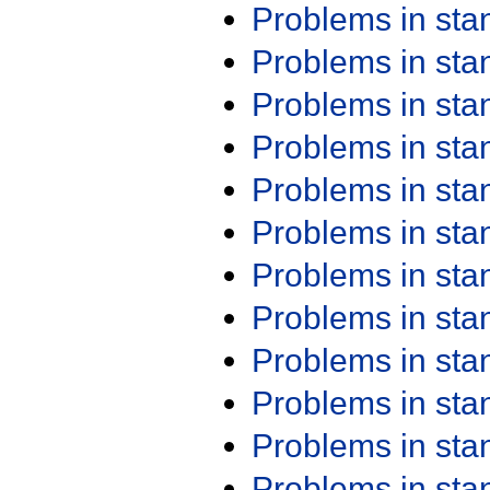
Problems in st
Problems in st
Problems in st
Problems in st
Problems in st
Problems in st
Problems in st
Problems in st
Problems in st
Problems in st
Problems in st
Problems in st