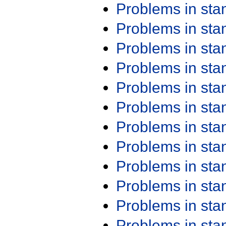
Problems in st
Problems in st
Problems in st
Problems in st
Problems in st
Problems in st
Problems in st
Problems in st
Problems in st
Problems in st
Problems in st
Problems in st