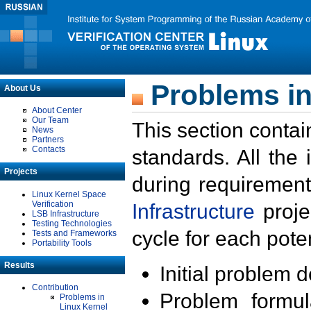
Problems in
About Us
About Center
Our Team
This section contai
News
Partners
Contacts
standards. All the
Projects
during requirement
Linux Kernel Space
Verification
Infrastructure
proje
LSB Infrastructure
Testing Technologies
cycle for each poten
Tests and Frameworks
Portability Tools
Results
Initial problem 
Contribution
Problem formula
Problems in
Linux Kernel