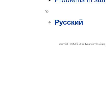
»
Русский
Copyright © 2005-2023 Ivannikov Institut