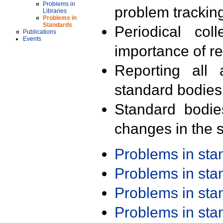
Problems in
problem trackin
Libraries
Problems in
Standards
Periodical col
Publications
Events
importance of r
Reporting all 
standard bodies
Standard bodie
changes in the s
Problems in st
Problems in st
Problems in st
Problems in st