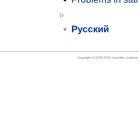
»
Русский
Copyright © 2005-2023 Ivannikov Institut