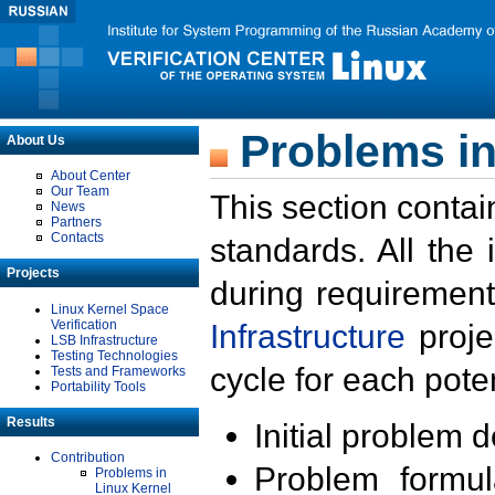
Problems in
About Us
About Center
Our Team
This section contai
News
Partners
Contacts
standards. All the
Projects
during requirement
Linux Kernel Space
Verification
Infrastructure
proje
LSB Infrastructure
Testing Technologies
cycle for each poten
Tests and Frameworks
Portability Tools
Results
Initial problem 
Contribution
Problem formula
Problems in
Linux Kernel