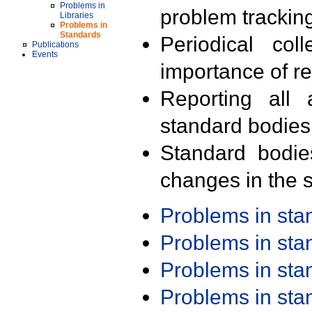
Problems in
problem trackin
Libraries
Problems in
Standards
Periodical col
Publications
Events
importance of r
Reporting all 
standard bodies
Standard bodie
changes in the s
Problems in st
Problems in st
Problems in st
Problems in st