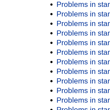
Problems in st
Problems in st
Problems in st
Problems in st
Problems in st
Problems in st
Problems in st
Problems in st
Problems in st
Problems in st
Problems in st
Problems in st