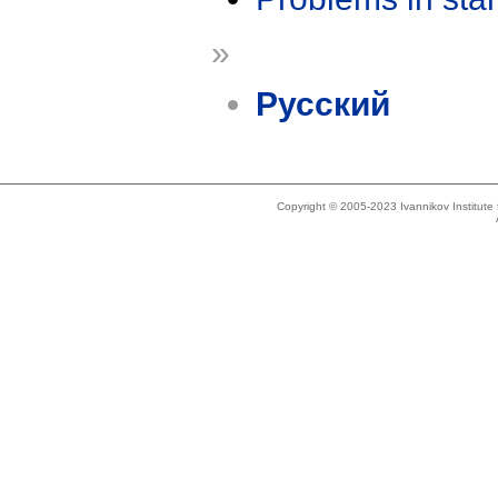
»
Русский
Copyright © 2005-2023 Ivannikov Institut