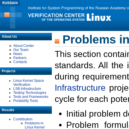
Problems in
About Us
About Center
Our Team
This section contai
News
Partners
Contacts
standards. All the
Projects
during requirement
Linux Kernel Space
Verification
Infrastructure
proje
LSB Infrastructure
Testing Technologies
cycle for each poten
Tests and Frameworks
Portability Tools
Results
Initial problem 
Contribution
Problem formula
Problems in
Linux Kernel