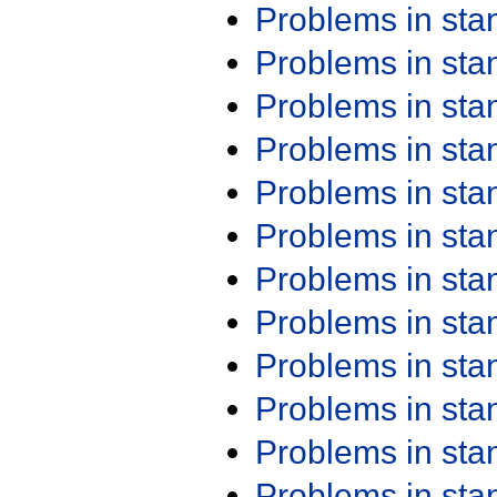
Problems in st
Problems in st
Problems in st
Problems in st
Problems in st
Problems in st
Problems in st
Problems in st
Problems in st
Problems in st
Problems in st
Problems in st