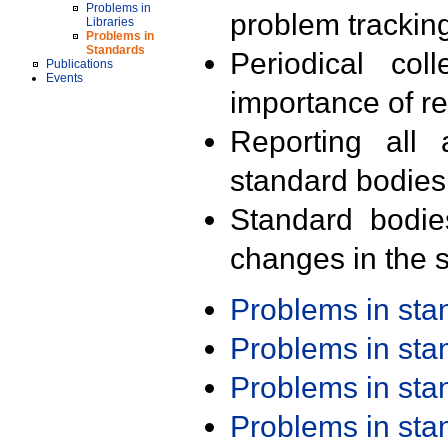
Problems in
problem trackin
Libraries
Problems in
Standards
Periodical col
Publications
Events
importance of r
Reporting all 
standard bodies
Standard bodie
changes in the s
Problems in st
Problems in st
Problems in st
Problems in st