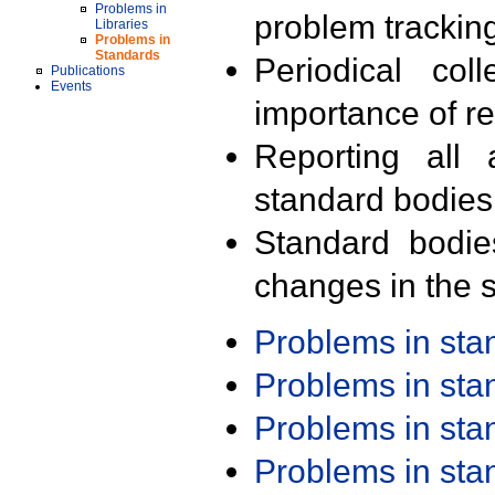
Problems in
problem trackin
Libraries
Problems in
Standards
Periodical col
Publications
Events
importance of r
Reporting all 
standard bodies
Standard bodie
changes in the s
Problems in st
Problems in st
Problems in st
Problems in st