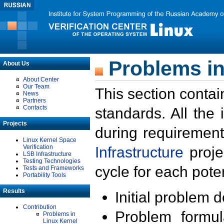
Problems in
About Us
About Center
Our Team
This section contai
News
Partners
Contacts
standards. All the
Projects
during requirement
Linux Kernel Space
Verification
Infrastructure
proje
LSB Infrastructure
Testing Technologies
cycle for each poten
Tests and Frameworks
Portability Tools
Results
Initial problem 
Contribution
Problem formula
Problems in
Linux Kernel