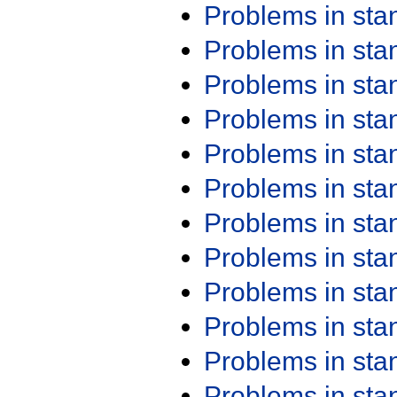
Problems in st
Problems in st
Problems in st
Problems in st
Problems in st
Problems in st
Problems in st
Problems in st
Problems in st
Problems in st
Problems in st
Problems in st