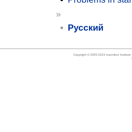
»
Русский
Copyright © 2005-2023 Ivannikov Institut