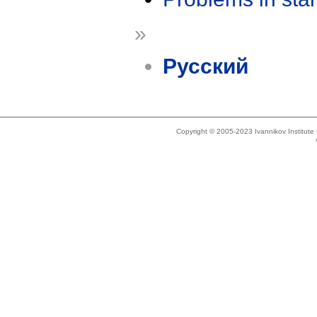
»
Русский
Copyright © 2005-2023 Ivannikov Institut