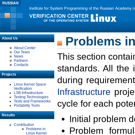
Problems in
About Us
About Center
Our Team
This section contai
News
Partners
Contacts
standards. All the
Projects
during requirement
Linux Kernel Space
Verification
Infrastructure
proje
LSB Infrastructure
Testing Technologies
cycle for each poten
Tests and Frameworks
Portability Tools
Results
Initial problem 
Contribution
Problem formula
Problems in
Linux Kernel