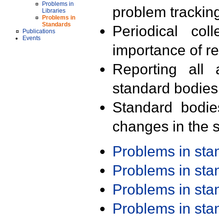
Problems in
problem trackin
Libraries
Problems in
Standards
Periodical col
Publications
Events
importance of r
Reporting all 
standard bodies
Standard bodie
changes in the s
Problems in st
Problems in st
Problems in st
Problems in st