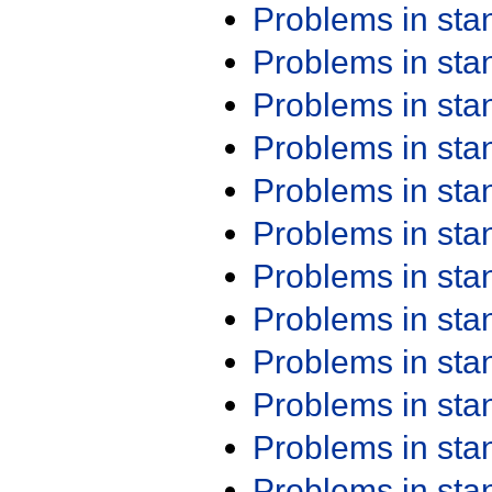
Problems in st
Problems in st
Problems in st
Problems in st
Problems in st
Problems in st
Problems in st
Problems in st
Problems in st
Problems in st
Problems in st
Problems in st