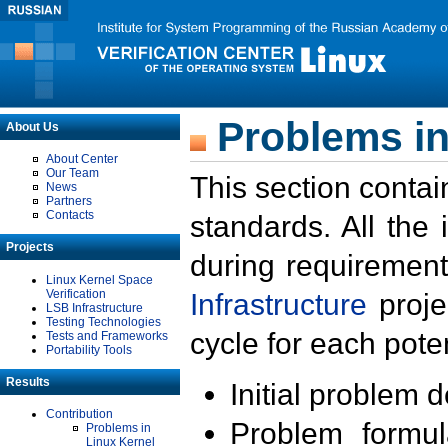
Problems in
About Us
About Center
Our Team
This section contai
News
Partners
Contacts
standards. All the
Projects
during requirement
Linux Kernel Space
Verification
Infrastructure
proje
LSB Infrastructure
Testing Technologies
cycle for each poten
Tests and Frameworks
Portability Tools
Results
Initial problem 
Contribution
Problem formula
Problems in
Linux Kernel