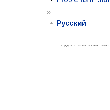
»
Русский
Copyright © 2005-2023 Ivannikov Institut