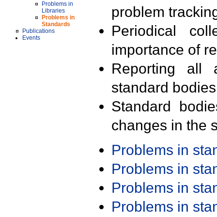
Problems in
problem trackin
Libraries
Problems in
Standards
Periodical col
Publications
Events
importance of r
Reporting all 
standard bodies
Standard bodie
changes in the s
Problems in st
Problems in st
Problems in st
Problems in st