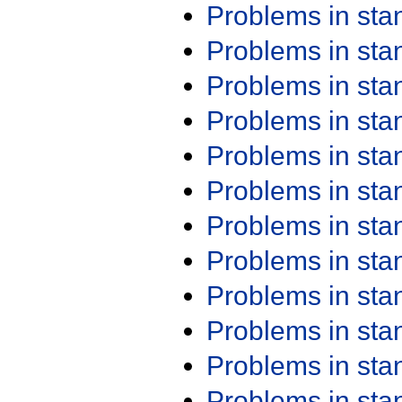
Problems in st
Problems in st
Problems in st
Problems in st
Problems in st
Problems in st
Problems in st
Problems in st
Problems in st
Problems in st
Problems in st
Problems in st