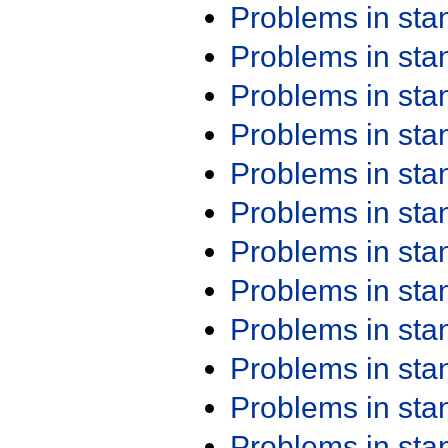
Problems in st
Problems in st
Problems in st
Problems in st
Problems in st
Problems in st
Problems in st
Problems in st
Problems in st
Problems in st
Problems in st
Problems in st