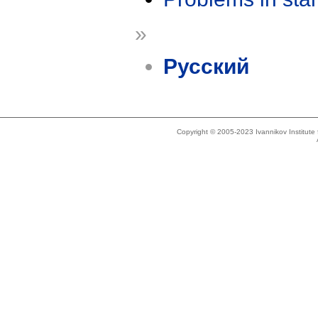
»
Русский
Copyright © 2005-2023 Ivannikov Institut