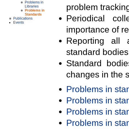
Problems in
problem trackin
Libraries
Problems in
Standards
Periodical col
Publications
Events
importance of r
Reporting all 
standard bodies
Standard bodie
changes in the s
Problems in st
Problems in st
Problems in st
Problems in st