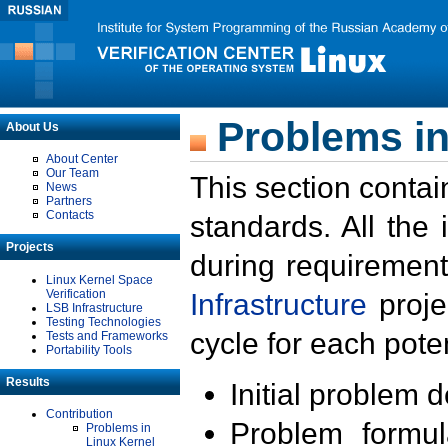
Problems in
About Us
About Center
Our Team
This section contai
News
Partners
Contacts
standards. All the
Projects
during requirement
Linux Kernel Space
Verification
Infrastructure
proje
LSB Infrastructure
Testing Technologies
cycle for each poten
Tests and Frameworks
Portability Tools
Results
Initial problem 
Contribution
Problem formula
Problems in
Linux Kernel